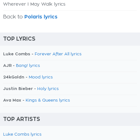
Wherever I May Walk lyrics
Back to
Polaris lyrics
TOP LYRICS
Luke Combs -
Forever After All lyrics
AJR -
Bang! lyrics
24kGoldn -
Mood lyrics
Justin Bieber -
Holy lyrics
Ava Max -
Kings & Queens lyrics
TOP ARTISTS
Luke Combs lyrics