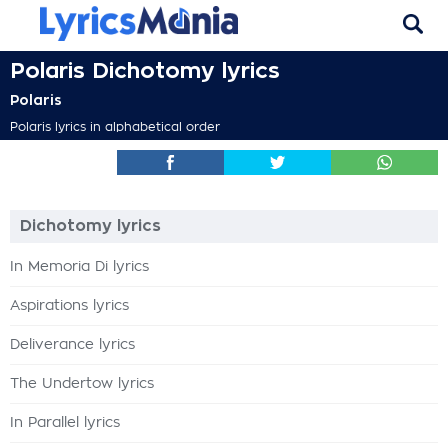
Polaris Dichotomy lyrics
Polaris
Polaris lyrics in alphabetical order
Dichotomy lyrics
In Memoria Di lyrics
Aspirations lyrics
Deliverance lyrics
The Undertow lyrics
In Parallel lyrics