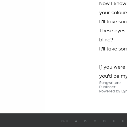
Now I know 
your colours
It'll take s
These eyes 
blind?
It'll take s
If you were
you'd be my
Songwriters:
Publisher:
Powered by
Lyr
0-9
A
B
C
D
E
F