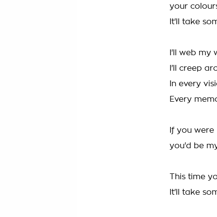
your colours
It'll take s
I'll web my
I'll creep 
In every vis
Every memor
If you were
you'd be my
This time yo
It'll take s