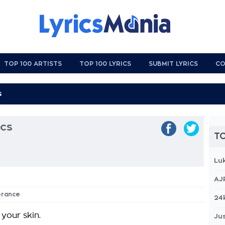
TOP 100 ARTISTS
TOP 100 LYRICS
SUBMIT LYRICS
CO
ics
TO
Lu
AJ
verance
24
 your skin.
Jus