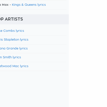
a Max -
Kings & Queens lyrics
P ARTISTS
e Combs lyrics
is Stapleton lyrics
ana Grande lyrics
 Smith lyrics
etwood Mac lyrics