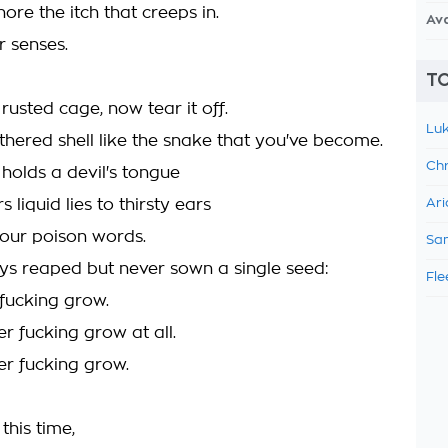
nore the itch that creeps in.
Av
r senses.
TO
a rusted cage, now tear it off.
Luk
thered shell like the snake that you've become.
Chr
holds a devil's tongue
 liquid lies to thirsty ears
Ari
our poison words.
Sam
ys reaped but never sown a single seed:
Fle
 fucking grow.
er fucking grow at all.
er fucking grow.
this time,