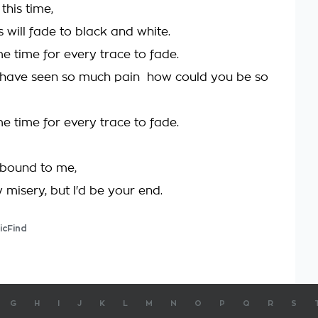
this time,
 will fade to black and white.
ome time for every trace to fade.
have seen so much pain  how could you be so
ome time for every trace to fade.
 bound to me,
 misery, but I'd be your end.
icFind
G
H
I
J
K
L
M
N
O
P
Q
R
S