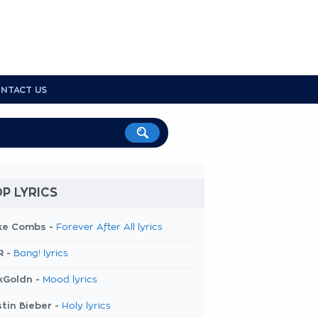
NTACT US
P LYRICS
ke Combs -
Forever After All lyrics
R -
Bang! lyrics
kGoldn -
Mood lyrics
tin Bieber -
Holy lyrics