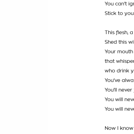
You can't ig
Stick to you
This flesh, 
Shed this wi
Your mouth 
that whispers
who drink y
You've alwa
You'll never
You will nev
You will nev
Now I know 