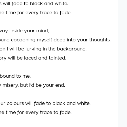
 will fade to black and white.
ome time for every trace to fade.
 way inside your mind,
around cocooning myself deep into your thoughts.
ion I will be lurking in the background.
y will be laced and tainted.
 bound to me,
 misery, but I'd be your end.
ur colours will fade to black and white.
ome time for every trace to fade.