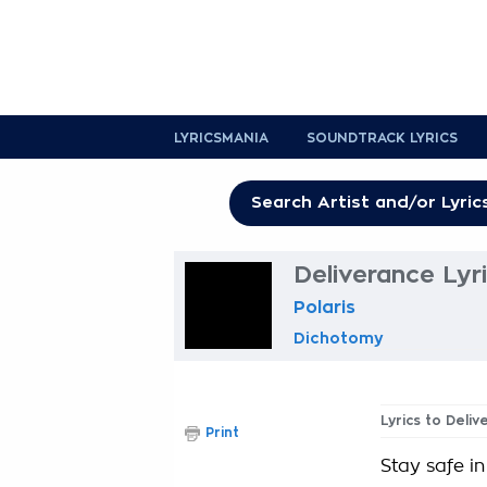
LYRICSMANIA
SOUNDTRACK LYRICS
Deliverance Lyr
Polaris
Dichotomy
Lyrics to Deli
Print
Stay safe in