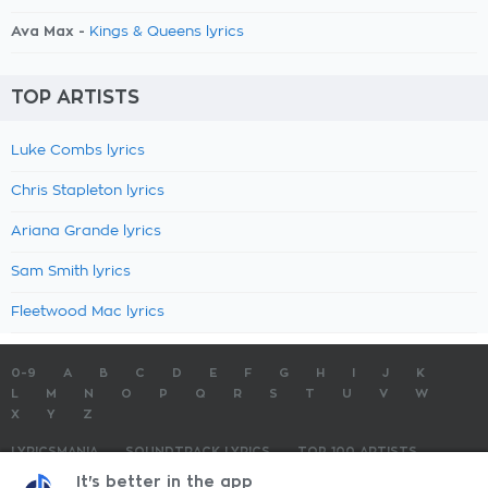
Ava Max -
Kings & Queens lyrics
TOP ARTISTS
Luke Combs lyrics
Chris Stapleton lyrics
Ariana Grande lyrics
Sam Smith lyrics
Fleetwood Mac lyrics
0-9
A
B
C
D
E
F
G
H
I
J
K
L
M
N
O
P
Q
R
S
T
U
V
W
X
Y
Z
LYRICSMANIA
SOUNDTRACK LYRICS
TOP 100 ARTISTS
TOP 100 LYRICS
SUBMIT LYRICS
CONTACT US
It's better in the app