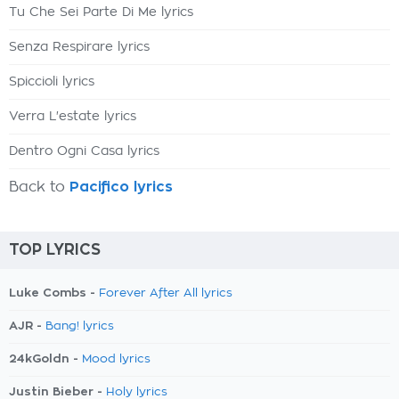
Tu Che Sei Parte Di Me lyrics
Senza Respirare lyrics
Spiccioli lyrics
Verra L'estate lyrics
Dentro Ogni Casa lyrics
Back to
Pacifico lyrics
TOP LYRICS
Luke Combs -
Forever After All lyrics
AJR -
Bang! lyrics
24kGoldn -
Mood lyrics
Justin Bieber -
Holy lyrics