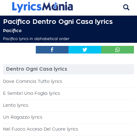
Pacifico Dentro Ogni Casa lyrics
Pacifico
Pacifico lyrics in alphabetical order
Dentro Ogni Casa lyrics
Dove Comincia Tutto lyrics
E Sembri Una Foglia lyrics
Lento lyrics
Un Ragazzo lyrics
Nel Fuoco Acceso Del Cuore lyrics