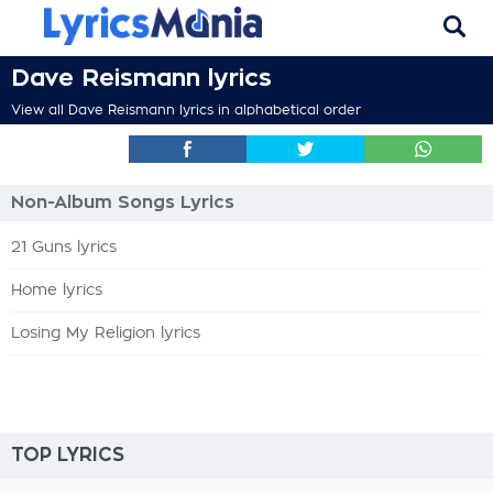
Dave Reismann lyrics
View all Dave Reismann lyrics in alphabetical order
Non-Album Songs Lyrics
21 Guns lyrics
Home lyrics
Losing My Religion lyrics
TOP LYRICS