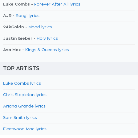
Luke Combs -
Forever After All lyrics
AJR -
Bang! lyrics
24kGoldn -
Mood lyrics
Justin Bieber -
Holy lyrics
Ava Max -
Kings & Queens lyrics
TOP ARTISTS
Luke Combs lyrics
Chris Stapleton lyrics
Ariana Grande lyrics
Sam Smith lyrics
Fleetwood Mac lyrics