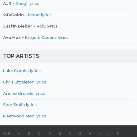
AJR -
Bang! lyrics
24kGoldn -
Mood lyrics
Justin Bieber -
Holy lyrics
Ava Max -
Kings & Queens lyrics
TOP ARTISTS
Luke Combs lyrics
Chris Stapleton lyrics
Ariana Grande lyrics
Sam Smith lyrics
Fleetwood Mac lyrics
0-9
A
B
C
D
E
F
G
H
I
J
K