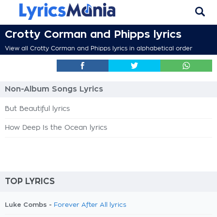
Crotty Corman and Phipps lyrics
View all Crotty Corman and Phipps lyrics in alphabetical order
Non-Album Songs Lyrics
But Beautiful lyrics
How Deep Is the Ocean lyrics
TOP LYRICS
Luke Combs -
Forever After All lyrics