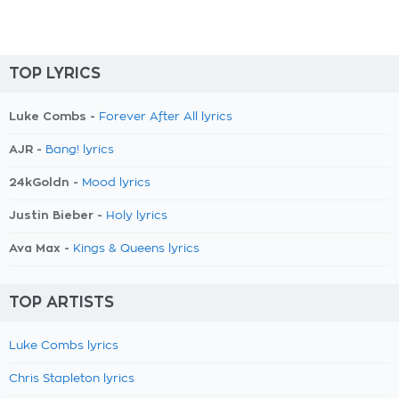
TOP LYRICS
Luke Combs -
Forever After All lyrics
AJR -
Bang! lyrics
24kGoldn -
Mood lyrics
Justin Bieber -
Holy lyrics
Ava Max -
Kings & Queens lyrics
TOP ARTISTS
Luke Combs lyrics
Chris Stapleton lyrics