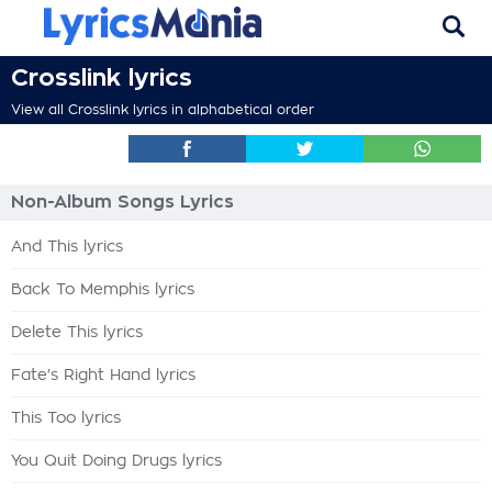
Crosslink lyrics
View all Crosslink lyrics in alphabetical order
Non-Album Songs Lyrics
And This lyrics
Back To Memphis lyrics
Delete This lyrics
Fate's Right Hand lyrics
This Too lyrics
You Quit Doing Drugs lyrics