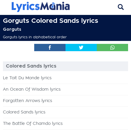
Gorguts Colored Sands lyrics
Gorguts
Gorguts lyrics in alphabetical order
Colored Sands lyrics
Le Toit Du Monde lyrics
An Ocean Of Wisdom lyrics
Forgotten Arrows lyrics
Colored Sands lyrics
The Battle Of Chamdo lyrics