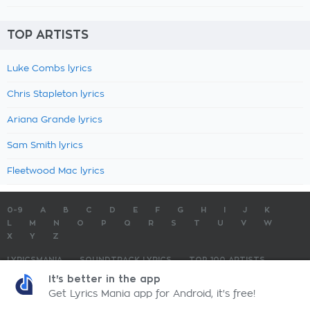
TOP ARTISTS
Luke Combs lyrics
Chris Stapleton lyrics
Ariana Grande lyrics
Sam Smith lyrics
Fleetwood Mac lyrics
0-9
A
B
C
D
E
F
G
H
I
J
K
L
M
N
O
P
Q
R
S
T
U
V
W
X
Y
Z
LYRICSMANIA
SOUNDTRACK LYRICS
TOP 100 ARTISTS
TOP 100 LYRICS
SUBMIT LYRICS
CONTACT US
It's better in the app
Get Lyrics Mania app for Android, it's free!
LyricsMania.com - Copyright © 2026 - All Rights Reserved
Privacy Policy