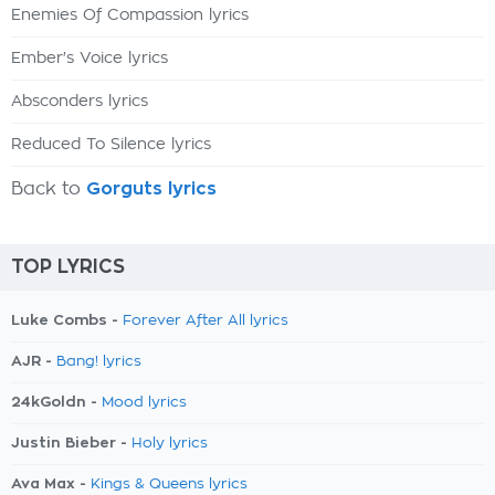
Enemies Of Compassion lyrics
Ember's Voice lyrics
Absconders lyrics
Reduced To Silence lyrics
Back to
Gorguts lyrics
TOP LYRICS
Luke Combs -
Forever After All lyrics
AJR -
Bang! lyrics
24kGoldn -
Mood lyrics
Justin Bieber -
Holy lyrics
Ava Max -
Kings & Queens lyrics