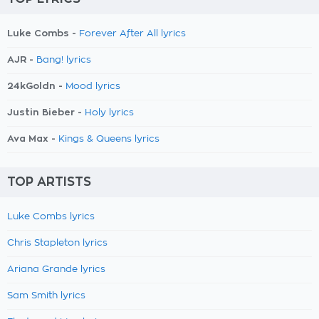
Luke Combs -
Forever After All lyrics
AJR -
Bang! lyrics
24kGoldn -
Mood lyrics
Justin Bieber -
Holy lyrics
Ava Max -
Kings & Queens lyrics
TOP ARTISTS
Luke Combs lyrics
Chris Stapleton lyrics
Ariana Grande lyrics
Sam Smith lyrics