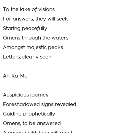
To the lake of visions
For answers, they will seek
Staring peacefully
Omens through the waters
Amongst majestic peaks
Letters, clearly seen
Ah-Ka-Ma
Auspicious journey
Foreshadowed signs revealed
Guiding prophetically
Omens, to be answered