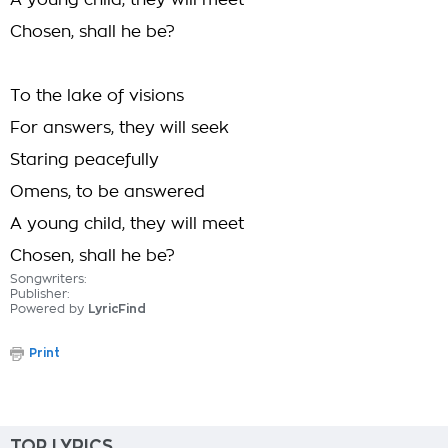
A young child, they will meet
Chosen, shall he be?
To the lake of visions
For answers, they will seek
Staring peacefully
Omens, to be answered
A young child, they will meet
Chosen, shall he be?
Songwriters:
Publisher:
Powered by
LyricFind
Print
TOP LYRICS