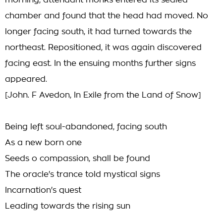
morning, attendant monks entered its sealed
chamber and found that the head had moved. No
longer facing south, it had turned towards the
northeast. Repositioned, it was again discovered
facing east. In the ensuing months further signs
appeared.
[John. F Avedon, In Exile from the Land of Snow]
Being left soul-abandoned, facing south
As a new born one
Seeds o compassion, shall be found
The oracle's trance told mystical signs
Incarnation's quest
Leading towards the rising sun