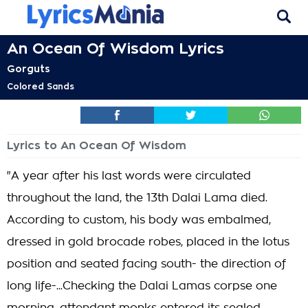
An Ocean Of Wisdom Lyrics
Gorguts
Colored Sands
Lyrics to An Ocean Of Wisdom
"A year after his last words were circulated
throughout the land, the 13th Dalai Lama died.
According to custom, his body was embalmed,
dressed in gold brocade robes, placed in the lotus
position and seated facing south- the direction of
long life-...Checking the Dalai Lamas corpse one