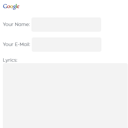
Your Name:
Your E-Mail:
Lyrics: