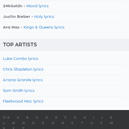
24kGoldn -
Mood lyrics
Justin Bieber -
Holy lyrics
Ava Max -
Kings & Queens lyrics
TOP ARTISTS
Luke Combs lyrics
Chris Stapleton lyrics
Ariana Grande lyrics
Sam Smith lyrics
Fleetwood Mac lyrics
0-9
A
B
C
D
E
F
G
H
I
J
K
L
M
N
O
P
Q
R
S
T
U
V
W
X
Y
Z