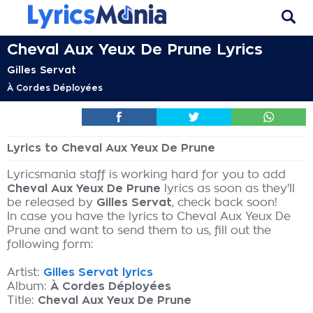
Cheval Aux Yeux De Prune Lyrics
Gilles Servat
À Cordes Déployées
Lyrics to Cheval Aux Yeux De Prune
Lyricsmania staff is working hard for you to add
Cheval Aux Yeux De Prune
lyrics as soon as they'll
be released by
Gilles Servat
, check back soon!
In case you have the lyrics to Cheval Aux Yeux De
Prune and want to send them to us, fill out the
following form:
Artist:
Gilles Servat lyrics
Album:
À Cordes Déployées
Title:
Cheval Aux Yeux De Prune