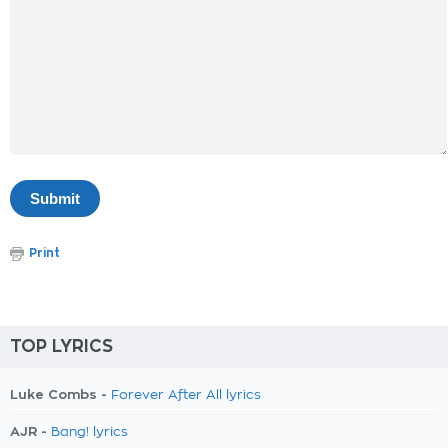
Print
TOP LYRICS
Luke Combs -
Forever After All lyrics
AJR -
Bang! lyrics