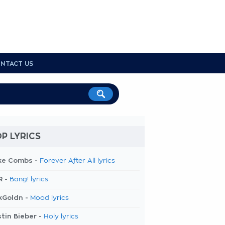
NTACT US
P LYRICS
ke Combs -
Forever After All lyrics
R -
Bang! lyrics
kGoldn -
Mood lyrics
tin Bieber -
Holy lyrics