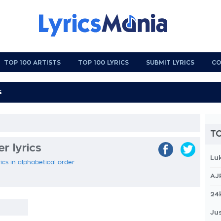
TOP 100 ARTISTS
TOP 100 LYRICS
SUBMIT LYRICS
CO
TO
r lyrics
Lu
ics in alphabetical order
AJ
24
Jus