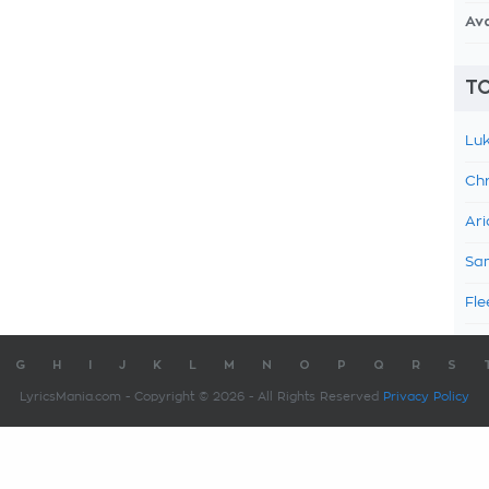
Av
TO
Luk
Chr
Ari
Sam
Fle
G
H
I
J
K
L
M
N
O
P
Q
R
S
LyricsMania.com - Copyright © 2026 - All Rights Reserved
Privacy Policy