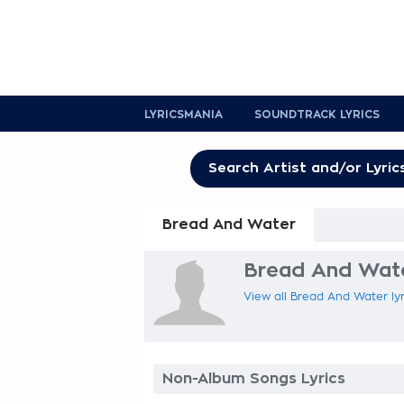
LYRICSMANIA
SOUNDTRACK LYRICS
Bread And Water
Bread And Wate
View all Bread And Water lyr
Non-Album Songs Lyrics