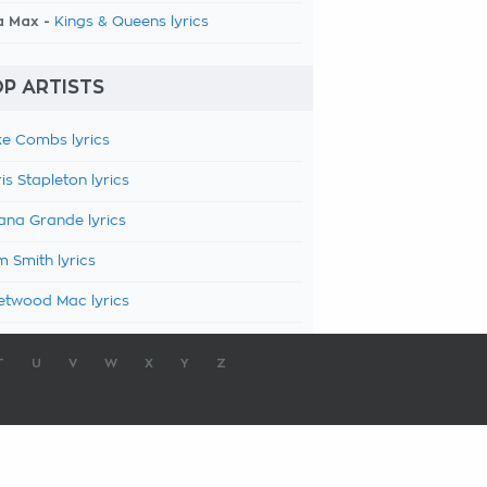
a Max -
Kings & Queens lyrics
P ARTISTS
e Combs lyrics
is Stapleton lyrics
ana Grande lyrics
 Smith lyrics
etwood Mac lyrics
T
U
V
W
X
Y
Z