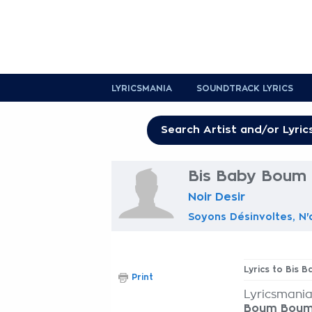
LYRICSMANIA
SOUNDTRACK LYRICS
Bis Baby Boum 
Noir Desir
Soyons Désinvoltes, N'
Lyrics to Bis
Print
Lyricsmania
Boum Bou