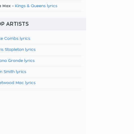
a Max -
Kings & Queens lyrics
P ARTISTS
e Combs lyrics
is Stapleton lyrics
ana Grande lyrics
 Smith lyrics
etwood Mac lyrics