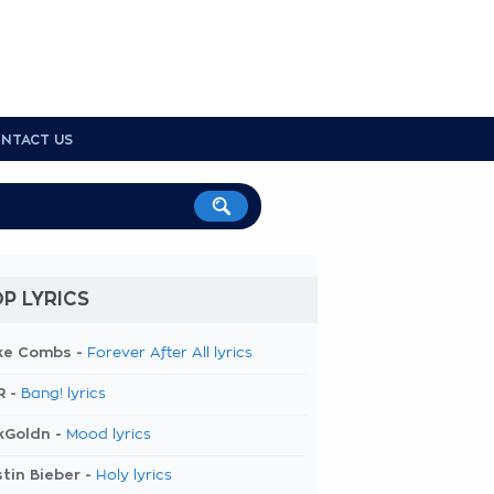
NTACT US
P LYRICS
ke Combs -
Forever After All lyrics
R -
Bang! lyrics
kGoldn -
Mood lyrics
tin Bieber -
Holy lyrics