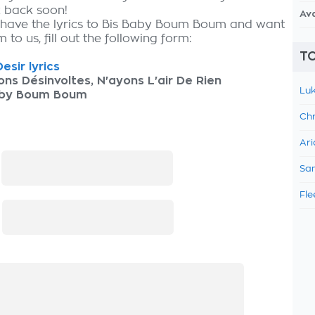
k back soon!
Av
 have the lyrics to Bis Baby Boum Boum and want
 to us, fill out the following form:
TO
Desir lyrics
ns Désinvoltes, N'ayons L'air De Rien
Luk
aby Boum Boum
Chr
Ari
:
Sam
Fle
: