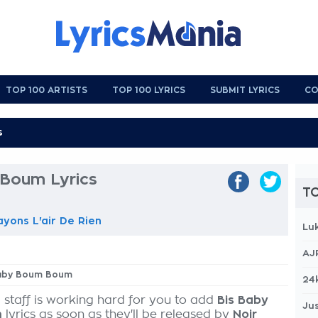
TOP 100 ARTISTS
TOP 100 LYRICS
SUBMIT LYRICS
CO
Boum Lyrics
TO
ayons L'air De Rien
Lu
AJ
 Baby Boum Boum
24
 staff is working hard for you to add
Bis Baby
Jus
m
lyrics as soon as they'll be released by
Noir