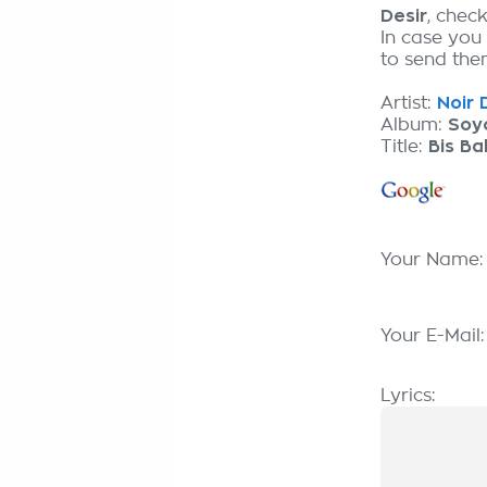
Desir
, chec
In case you
to send them
Artist:
Noir 
Album:
Soyo
Title:
Bis B
Your Name
Your E-Mail
Lyrics: