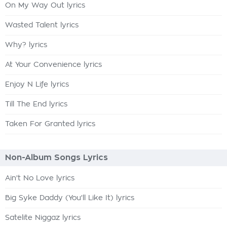
On My Way Out lyrics
Wasted Talent lyrics
Why? lyrics
At Your Convenience lyrics
Enjoy N Life lyrics
Till The End lyrics
Taken For Granted lyrics
Non-Album Songs Lyrics
Ain't No Love lyrics
Big Syke Daddy (You'll Like It) lyrics
Satelite Niggaz lyrics