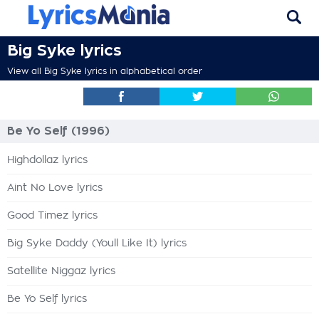
Big Syke lyrics
View all Big Syke lyrics in alphabetical order
Be Yo Self (1996)
Highdollaz lyrics
Aint No Love lyrics
Good Timez lyrics
Big Syke Daddy (Youll Like It) lyrics
Satellite Niggaz lyrics
Be Yo Self lyrics