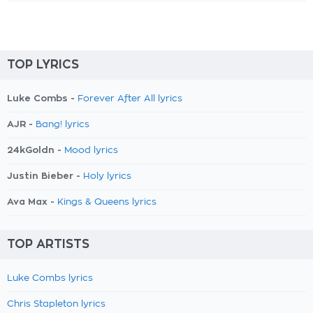
TOP LYRICS
Luke Combs -
Forever After All lyrics
AJR -
Bang! lyrics
24kGoldn -
Mood lyrics
Justin Bieber -
Holy lyrics
Ava Max -
Kings & Queens lyrics
TOP ARTISTS
Luke Combs lyrics
Chris Stapleton lyrics