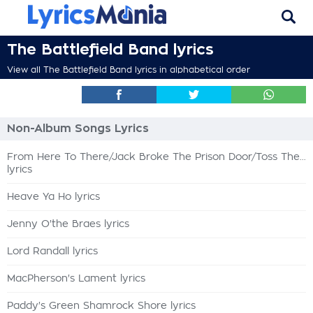
The Battlefield Band lyrics
View all The Battlefield Band lyrics in alphabetical order
Non-Album Songs Lyrics
From Here To There/Jack Broke The Prison Door/Toss The...
lyrics
Heave Ya Ho lyrics
Jenny O'the Braes lyrics
Lord Randall lyrics
MacPherson's Lament lyrics
Paddy's Green Shamrock Shore lyrics