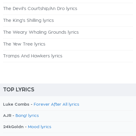
The Devil's Courtship/An Dro lyrics
The King's Shilling lyrics
The Weary Whaling Grounds lyrics
The Yew Tree lyrics
Tramps And Hawkers lyrics
TOP LYRICS
Luke Combs -
Forever After All lyrics
AJR -
Bang! lyrics
24kGoldn -
Mood lyrics