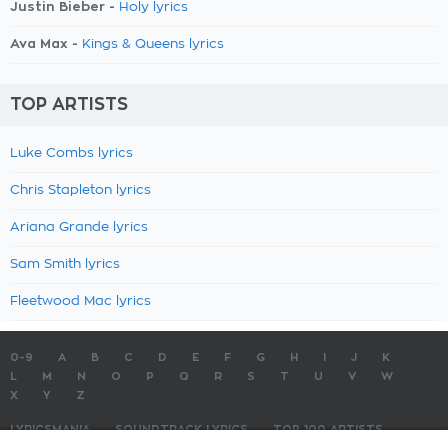
Justin Bieber -
Holy lyrics
Ava Max -
Kings & Queens lyrics
TOP ARTISTS
Luke Combs lyrics
Chris Stapleton lyrics
Ariana Grande lyrics
Sam Smith lyrics
Fleetwood Mac lyrics
0-9
A
B
C
D
E
F
G
H
I
J
K
L
M
N
O
P
Q
R
S
T
U
V
W
X
Y
Z
LYRICSMANIA
SOUNDTRACK LYRICS
TOP 100 ARTISTS