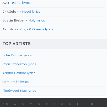
AJR -
Bang! lyrics
24kGoldn -
Mood lyrics
Justin Bieber -
Holy lyrics
Ava Max -
Kings & Queens lyrics
TOP ARTISTS
Luke Combs lyrics
Chris Stapleton lyrics
Ariana Grande lyrics
Sam Smith lyrics
Fleetwood Mac lyrics
0-9
A
B
C
D
E
F
G
H
I
J
K