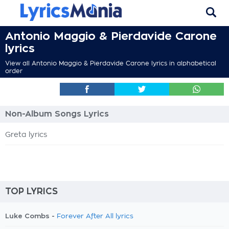
Antonio Maggio & Pierdavide Carone
lyrics
View all Antonio Maggio & Pierdavide Carone lyrics in alphabetical
order
Non-Album Songs Lyrics
Greta lyrics
TOP LYRICS
Luke Combs -
Forever After All lyrics