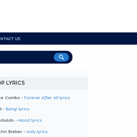
NTACT US
P LYRICS
ke Combs -
Forever After All lyrics
R -
Bang! lyrics
kGoldn -
Mood lyrics
tin Bieber -
Holy lyrics