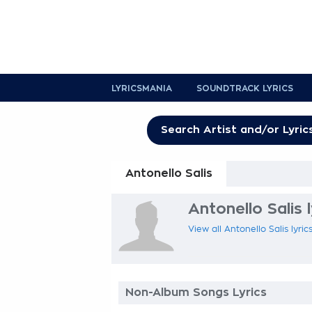
LYRICSMANIA
SOUNDTRACK LYRICS
Antonello Salis
Antonello Salis l
View all Antonello Salis lyric
Non-Album Songs Lyrics