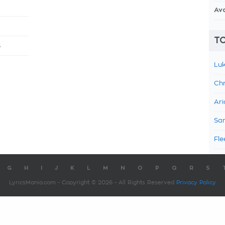
Av
TO
s
Luk
Chr
Ari
Sam
Fle
G
H
I
J
K
L
M
N
O
P
Q
R
S
LyricsMania.com - Copyright © 2026 - All Rights Reserved
Privacy Policy