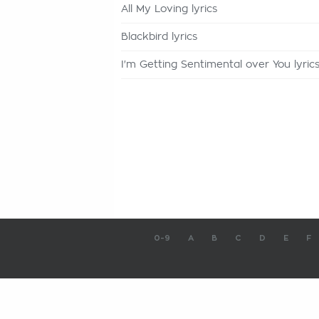
All My Loving lyrics
Blackbird lyrics
I'm Getting Sentimental over You lyric
0-9
A
B
C
D
E
F