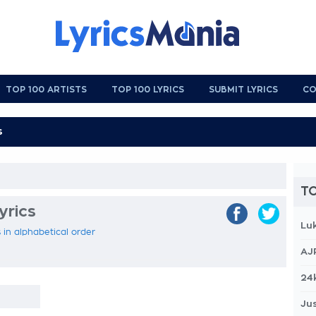
TOP 100 ARTISTS
TOP 100 LYRICS
SUBMIT LYRICS
CO
TO
yrics
Lu
s in alphabetical order
AJ
24
Jus