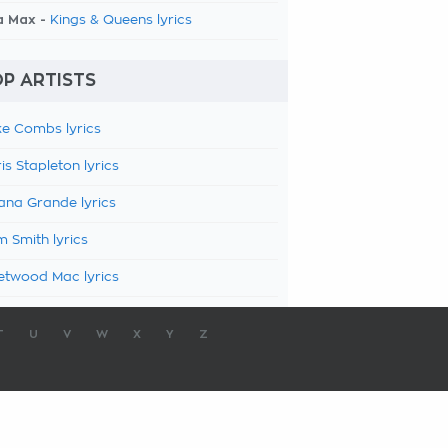
a Max -
Kings & Queens lyrics
P ARTISTS
e Combs lyrics
is Stapleton lyrics
ana Grande lyrics
 Smith lyrics
etwood Mac lyrics
T
U
V
W
X
Y
Z