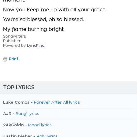
moment.
Now you keep me up with all your grace.
You're so blessed, oh so blessed.
My flame burning bright.
Songwriters:
Publisher:
Powered by
LyricFind
Print
TOP LYRICS
Luke Combs -
Forever After All lyrics
AJR -
Bang! lyrics
24kGoldn -
Mood lyrics
Justin Bieber -
Holy lyrics