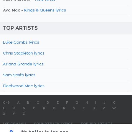
Ava Max -
Kings & Queens lyrics
TOP ARTISTS
Luke Combs lyrics
Chris Stapleton lyrics
Ariana Grande lyrics
Sam Smith lyrics
Fleetwood Mac lyrics
0-9
A
B
C
D
E
F
G
H
I
J
K
L
M
N
O
P
Q
R
S
T
U
V
W
X
Y
Z
LYRICSMANIA
SOUNDTRACK LYRICS
TOP 100 ARTISTS
TOP 100 LYRICS
SUBMIT LYRICS
CONTACT US