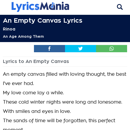
An Empty Canvas Lyrics
Rinoa
An Age Among Them
Lyrics to An Empty Canvas
An empty canvas filled with loving thought, the best
I've ever had.
My love come lay a while.
These cold winter nights were long and lonesome.
With smiles and eyes in love.
The sands of time will be forgotten, this perfect