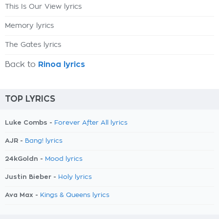
This Is Our View lyrics
Memory lyrics
The Gates lyrics
Back to
Rinoa lyrics
TOP LYRICS
Luke Combs -
Forever After All lyrics
AJR -
Bang! lyrics
24kGoldn -
Mood lyrics
Justin Bieber -
Holy lyrics
Ava Max -
Kings & Queens lyrics