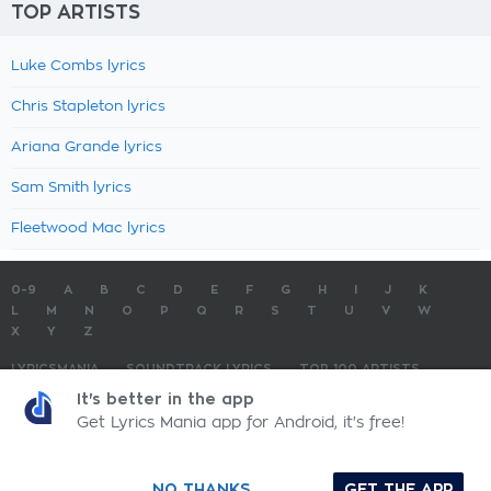
TOP ARTISTS
Luke Combs lyrics
Chris Stapleton lyrics
Ariana Grande lyrics
Sam Smith lyrics
Fleetwood Mac lyrics
0-9
A
B
C
D
E
F
G
H
I
J
K
L
M
N
O
P
Q
R
S
T
U
V
W
X
Y
Z
LYRICSMANIA
SOUNDTRACK LYRICS
TOP 100 ARTISTS
TOP 100 LYRICS
SUBMIT LYRICS
CONTACT US
It's better in the app
Get Lyrics Mania app for Android, it's free!
LyricsMania.com - Copyright © 2026 - All Rights Reserved
Privacy Policy
NO THANKS
GET THE APP