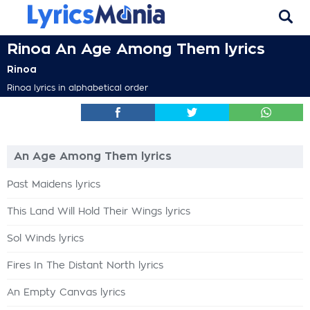
Rinoa An Age Among Them lyrics
Rinoa
Rinoa lyrics in alphabetical order
An Age Among Them lyrics
Past Maidens lyrics
This Land Will Hold Their Wings lyrics
Sol Winds lyrics
Fires In The Distant North lyrics
An Empty Canvas lyrics