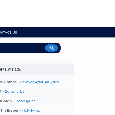
NTACT US
P LYRICS
ke Combs -
Forever After All lyrics
R -
Bang! lyrics
kGoldn -
Mood lyrics
tin Bieber -
Holy lyrics