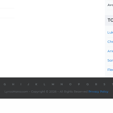
Av
TO
Luk
Chr
Ari
Sam
Fle
G
H
I
J
K
L
M
N
O
P
Q
R
S
LyricsMania.com - Copyright © 2026 - All Rights Reserved
Privacy Policy