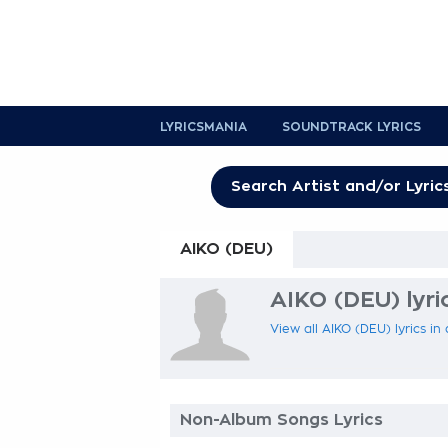
LYRICSMANIA
SOUNDTRACK LYRICS
AIKO (DEU)
AIKO (DEU) lyri
View all AIKO (DEU) lyrics in
Non-Album Songs Lyrics