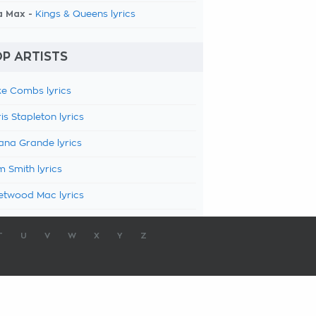
a Max -
Kings & Queens lyrics
P ARTISTS
e Combs lyrics
is Stapleton lyrics
ana Grande lyrics
 Smith lyrics
etwood Mac lyrics
T
U
V
W
X
Y
Z