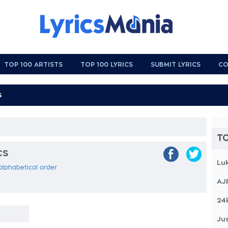
TOP 100 ARTISTS
TOP 100 LYRICS
SUBMIT LYRICS
CO
TO
cs
Lu
 alphabetical order
AJ
24
Jus