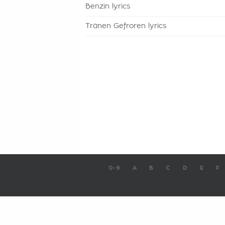
Benzin lyrics
Tränen Gefroren lyrics
0-9
A
B
C
D
E
F