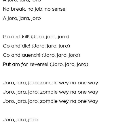
A joro, jara, joro
No break, no job, no sense
A joro, jara, joro
Go and kill! (Joro, jaro, joro)
Go and die! (Joro, jaro, joro)
Go and quench! (Joro, jaro, joro)
Put am for reverse! (Joro, jaro, joro)
Joro, jara, joro, zombie wey na one way
Joro, jara, joro, zombie wey na one way
Joro, jara, joro, zombie wey na one way
Joro, jara, joro