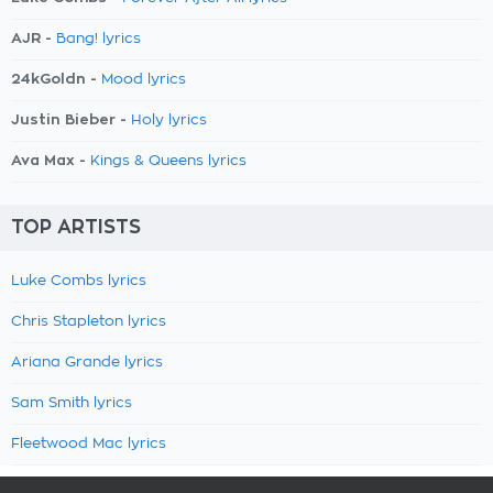
AJR -
Bang! lyrics
24kGoldn -
Mood lyrics
Justin Bieber -
Holy lyrics
Ava Max -
Kings & Queens lyrics
TOP ARTISTS
Luke Combs lyrics
Chris Stapleton lyrics
Ariana Grande lyrics
Sam Smith lyrics
Fleetwood Mac lyrics