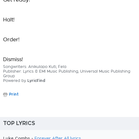
Get ready!
Halt!
Order!
Dismiss!
Songwriters: Anikulapo Kuti, Fela
Publisher: Lyrics © EMI Music Publishing, Universal Music Publishing
Group
Powered by
LyricFind
Print
TOP LYRICS
Luke Combs -
Forever After All lyrics