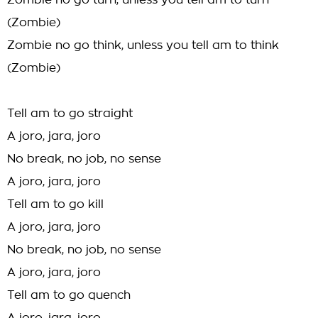
Zombie no go turn, unless you tell am to turn
(Zombie)
Zombie no go think, unless you tell am to think
(Zombie)
Tell am to go straight
A joro, jara, joro
No break, no job, no sense
A joro, jara, joro
Tell am to go kill
A joro, jara, joro
No break, no job, no sense
A joro, jara, joro
Tell am to go quench