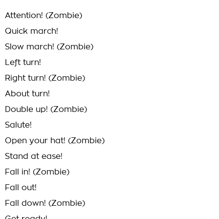
Attention! (Zombie)
Quick march!
Slow march! (Zombie)
Left turn!
Right turn! (Zombie)
About turn!
Double up! (Zombie)
Salute!
Open your hat! (Zombie)
Stand at ease!
Fall in! (Zombie)
Fall out!
Fall down! (Zombie)