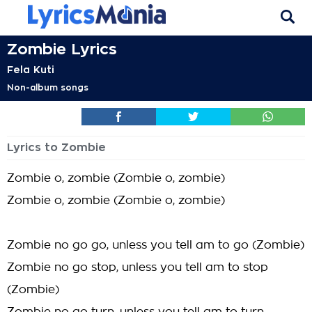
Zombie Lyrics
Fela Kuti
Non-album songs
Lyrics to Zombie
Zombie o, zombie (Zombie o, zombie)
Zombie o, zombie (Zombie o, zombie)
Zombie no go go, unless you tell am to go (Zombie)
Zombie no go stop, unless you tell am to stop
(Zombie)