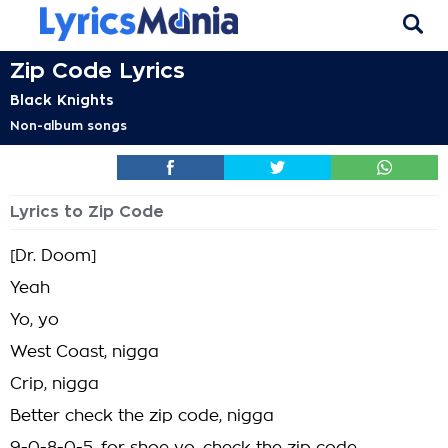
Zip Code Lyrics
Black Knights
Non-album songs
Lyrics to Zip Code
[Dr. Doom]
Yeah
Yo, yo
West Coast, nigga
Crip, nigga
Better check the zip code, nigga