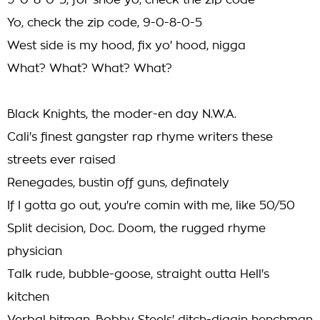
9-0-8-0-5, for shoe yo, check the zip code
Yo, check the zip code, 9-0-8-0-5
West side is my hood, fix yo' hood, nigga
What? What? What? What?
Black Knights, the moder-en day N.W.A.
Cali's finest gangster rap rhyme writers these
streets ever raised
Renegades, bustin off guns, definately
If I gotta go out, you're comin with me, like 50/50
Split decision, Doc. Doom, the rugged rhyme
physician
Talk rude, bubble-goose, straight outta Hell's
kitchen