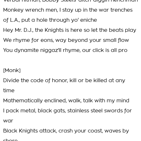
Verbal hitman, Bobby Steels' ditch-diggin henchman
Monkey wrench men, I stay up in the war trenches
of L.A., put a hole through yo' eniche
Hey Mr. D.J., the Knights is here so let the beats play
We rhyme for eons, way beyond your small flow
You dynamite niggaz'll rhyme, our click is all pro
[Monk]
Divide the code of honor, kill or be killed at any
time
Mathematically enclined, walk, talk with my mind
I pack metal, black gats, stainless steel swords for
war
Black Knights attack, crash your coast, waves by