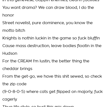
In this genevese, clappin enemies, clearin facilities
You want drama? We can draw blood, I do the
honor
Street novelist, pure dominence, you know the
motto bitch
Knights is nothin luckin in the game so fuck bluffin
Cause mass destruction, leave bodies floatin in the
Hudson
For the CREAM I'm lustin, the better thing the
cheddar brings
From the get-go, we have this shit sewed, so check
the zip code
(9-0-8-0-5) where cats get flipped on majorly, fuck
cagerly