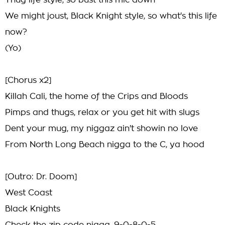
Thug life style, so bust this mic down
We might joust, Black Knight style, so what's this life
now?
(Yo)
[Chorus x2]
Killah Cali, the home of the Crips and Bloods
Pimps and thugs, relax or you get hit with slugs
Dent your mug, my niggaz ain't showin no love
From North Long Beach nigga to the C, ya hood
[Outro: Dr. Doom]
West Coast
Black Knights