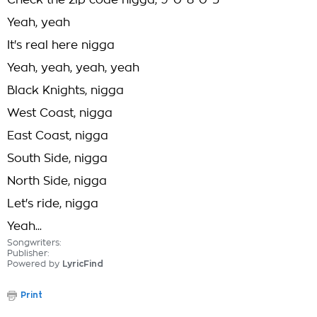
Check the zip code nigga, 9-0-8-0-5
Yeah, yeah
It's real here nigga
Yeah, yeah, yeah, yeah
Black Knights, nigga
West Coast, nigga
East Coast, nigga
South Side, nigga
North Side, nigga
Let's ride, nigga
Yeah...
Songwriters:
Publisher:
Powered by
LyricFind
Print