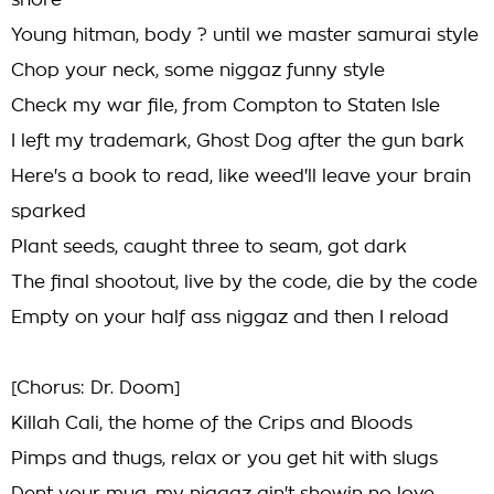
shore
Young hitman, body ? until we master samurai style
Chop your neck, some niggaz funny style
Check my war file, from Compton to Staten Isle
I left my trademark, Ghost Dog after the gun bark
Here's a book to read, like weed'll leave your brain
sparked
Plant seeds, caught three to seam, got dark
The final shootout, live by the code, die by the code
Empty on your half ass niggaz and then I reload
[Chorus: Dr. Doom]
Killah Cali, the home of the Crips and Bloods
Pimps and thugs, relax or you get hit with slugs