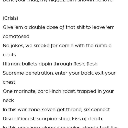
Dent your mug, my niggaz ain't showin no love
[Crisis]
Give 'em a double dose of that shit to leave 'em
comatosed
No jokes, we smoke for comin with the rumble
coats
Hitman, bullets rippin through flesh, flesh
Supreme penetration, enter your back, exit your
chest
One marinate, cardi-inch roast, trapped in your
neck
In this war zone, seven get throne, six connect
Discipli' incest, scorpion sting, kiss of death