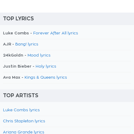
TOP LYRICS
Luke Combs -
Forever After All lyrics
AJR -
Bang! lyrics
24kGoldn -
Mood lyrics
Justin Bieber -
Holy lyrics
Ava Max -
Kings & Queens lyrics
TOP ARTISTS
Luke Combs lyrics
Chris Stapleton lyrics
Ariana Grande lyrics