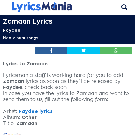
Zamaan Lyrics
Faydee
Non-album songs
Lyrics to Zamaan
Lyricsmania staff is working hard for you to add
Zamaan
lyrics as soon as they'll be released by
Faydee
, check back soon!
In case you have the lyrics to Zamaan and want to
send them to us, fill out the following form:
Artist:
Faydee lyrics
Album:
Other
Title:
Zamaan