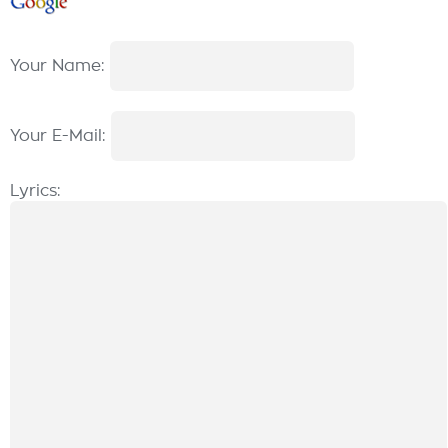
Your Name:
Your E-Mail:
Lyrics: