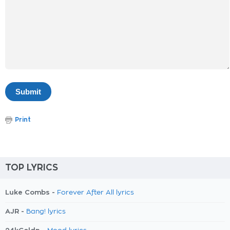
Print
TOP LYRICS
Luke Combs -
Forever After All lyrics
AJR -
Bang! lyrics