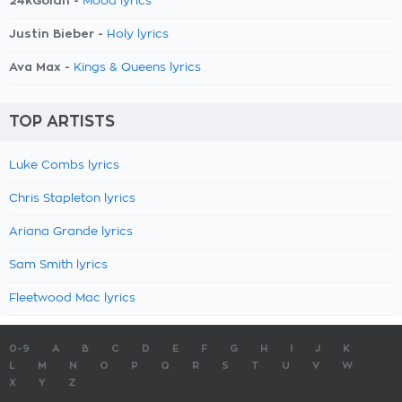
24kGoldn -
Mood lyrics
Justin Bieber -
Holy lyrics
Ava Max -
Kings & Queens lyrics
TOP ARTISTS
Luke Combs lyrics
Chris Stapleton lyrics
Ariana Grande lyrics
Sam Smith lyrics
Fleetwood Mac lyrics
0-9
A
B
C
D
E
F
G
H
I
J
K
L
M
N
O
P
Q
R
S
T
U
V
W
X
Y
Z