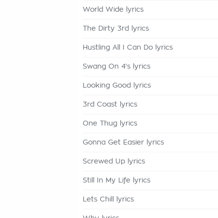
World Wide lyrics
The Dirty 3rd lyrics
Hustling All I Can Do lyrics
Swang On 4's lyrics
Looking Good lyrics
3rd Coast lyrics
One Thug lyrics
Gonna Get Easier lyrics
Screwed Up lyrics
Still In My Life lyrics
Lets Chill lyrics