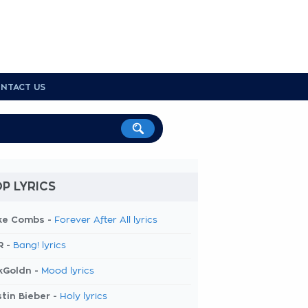
NTACT US
P LYRICS
ke Combs -
Forever After All lyrics
R -
Bang! lyrics
kGoldn -
Mood lyrics
tin Bieber -
Holy lyrics