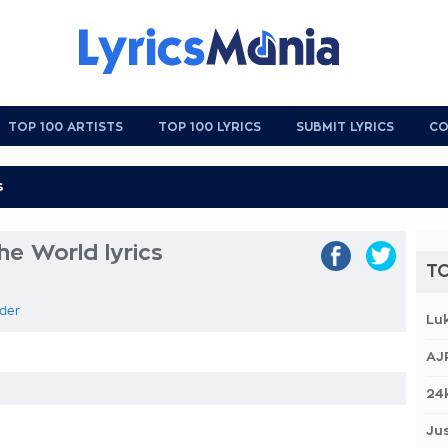
TOP 100 ARTISTS
TOP 100 LYRICS
SUBMIT LYRICS
CO
he World lyrics
TO
rder
Lu
AJ
24
Jus