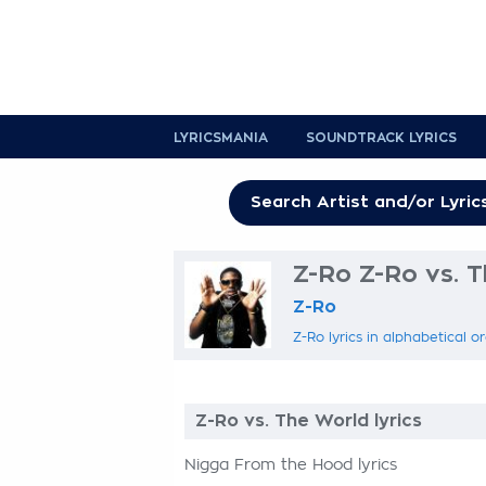
LYRICSMANIA
SOUNDTRACK LYRICS
Z-Ro Z-Ro vs. T
Z-Ro
Z-Ro lyrics in alphabetical o
Z-Ro vs. The World lyrics
Nigga From the Hood lyrics