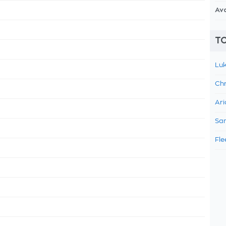
Av
TO
Luk
Chr
Ari
Sam
Fle