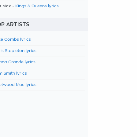
a Max -
Kings & Queens lyrics
P ARTISTS
e Combs lyrics
is Stapleton lyrics
ana Grande lyrics
 Smith lyrics
etwood Mac lyrics