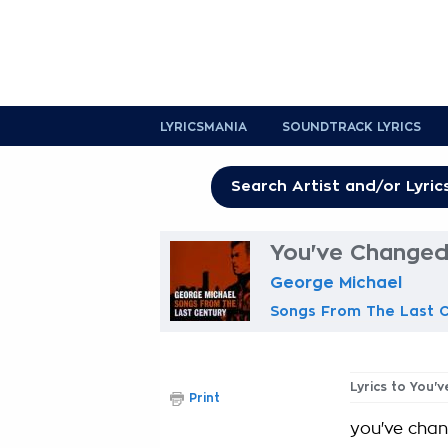
LYRICSMANIA
SOUNDTRACK LYRICS
You've Changed
George Michael
Songs From The Last 
Lyrics to You'
Print
you've cha