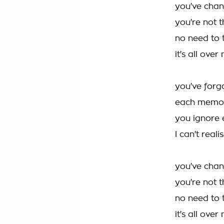
you've cha
you're not 
no need to 
it's all ove
you've forg
each memor
you ignore 
I can't real
you've cha
you're not 
no need to 
it's all ove