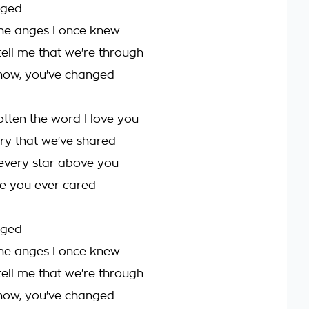
nged
the anges I once knew
tell me that we're through
r now, you've changed
otten the word I love you
y that we've shared
every star above you
ise you ever cared
nged
the anges I once knew
tell me that we're through
r now, you've changed