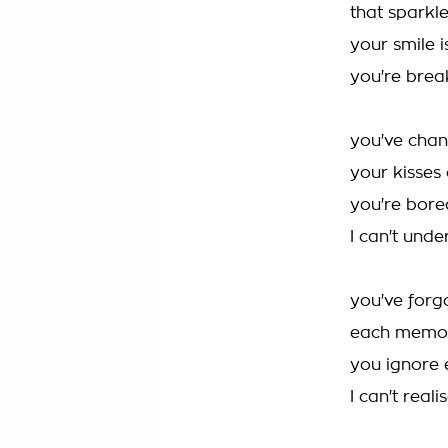
that sparkl
your smile i
you're brea
you've cha
your kisses
you're bore
I can't und
you've forg
each memor
you ignore 
I can't real