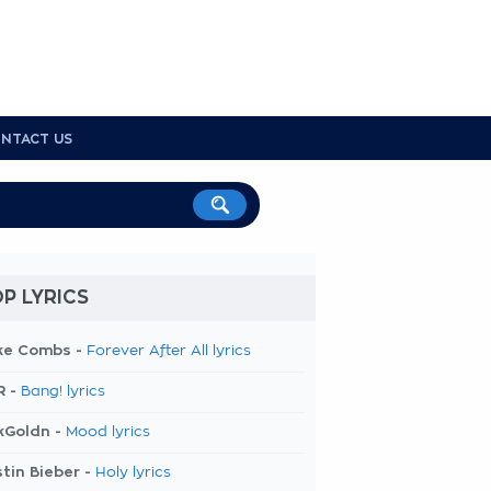
NTACT US
P LYRICS
ke Combs -
Forever After All lyrics
R -
Bang! lyrics
kGoldn -
Mood lyrics
tin Bieber -
Holy lyrics