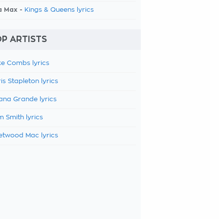
a Max -
Kings & Queens lyrics
P ARTISTS
e Combs lyrics
is Stapleton lyrics
ana Grande lyrics
 Smith lyrics
etwood Mac lyrics