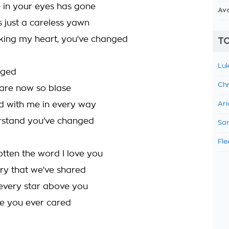
e in your eyes has gone
Av
s just a careless yawn
king my heart, you've changed
TO
Luk
nged
Chr
 are now so blase
d with me in every way
Ari
erstand you've changed
Sam
Fle
otten the word I love you
y that we've shared
every star above you
ise you ever cared