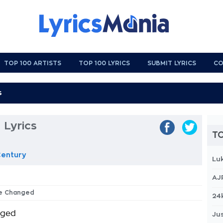
TOP 100 ARTISTS
TOP 100 LYRICS
SUBMIT LYRICS
CO
 Lyrics
TO
Century
Lu
AJ
ve Changed
24
nged
Jus