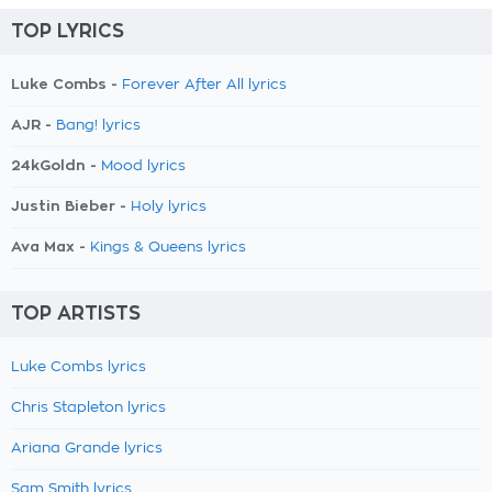
TOP LYRICS
Luke Combs -
Forever After All lyrics
AJR -
Bang! lyrics
24kGoldn -
Mood lyrics
Justin Bieber -
Holy lyrics
Ava Max -
Kings & Queens lyrics
TOP ARTISTS
Luke Combs lyrics
Chris Stapleton lyrics
Ariana Grande lyrics
Sam Smith lyrics