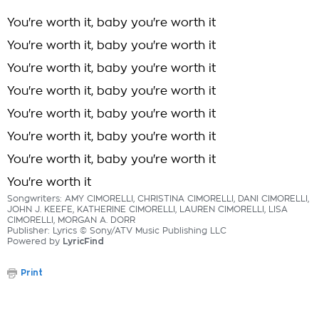
You're worth it, baby you're worth it
You're worth it, baby you're worth it
You're worth it, baby you're worth it
You're worth it, baby you're worth it
You're worth it, baby you're worth it
You're worth it, baby you're worth it
You're worth it, baby you're worth it
You're worth it
Songwriters: AMY CIMORELLI, CHRISTINA CIMORELLI, DANI CIMORELLI,
JOHN J. KEEFE, KATHERINE CIMORELLI, LAUREN CIMORELLI, LISA
CIMORELLI, MORGAN A. DORR
Publisher: Lyrics © Sony/ATV Music Publishing LLC
Powered by
LyricFind
Print