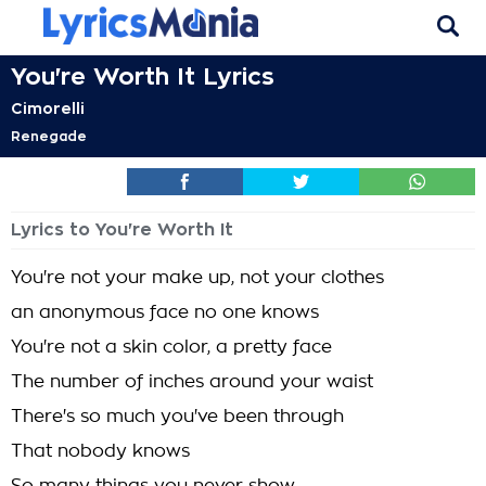
You're Worth It Lyrics
Cimorelli
Renegade
Lyrics to You're Worth It
You're not your make up, not your clothes
an anonymous face no one knows
You're not a skin color, a pretty face
The number of inches around your waist
There's so much you've been through
That nobody knows