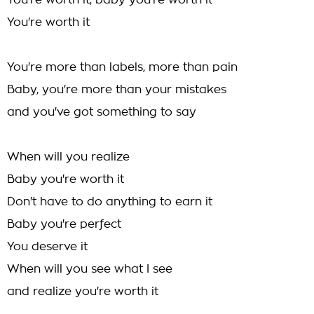
You're worth it, baby you're worth it
You're worth it
You're more than labels, more than pain
Baby, you're more than your mistakes
and you've got something to say
When will you realize
Baby you're worth it
Don't have to do anything to earn it
Baby you're perfect
You deserve it
When will you see what I see
and realize you're worth it