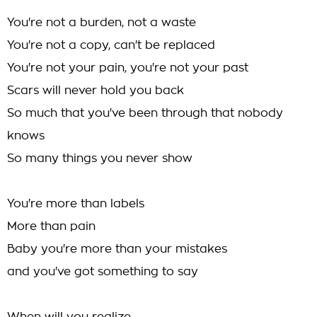
You're not a burden, not a waste
You're not a copy, can't be replaced
You're not your pain, you're not your past
Scars will never hold you back
So much that you've been through that nobody
knows
So many things you never show
You're more than labels
More than pain
Baby you're more than your mistakes
and you've got something to say