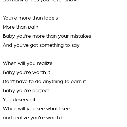
So many things you never show.
You're more than labels
More than pain
Baby you're more than your mistakes
And you've got something to say
When will you realize
Baby you're worth it
Don't have to do anything to earn it
Baby you're perfect
You deserve it
When will you see what I see
and realize you're worth it