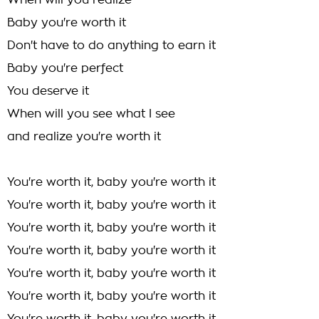
When will you realize
Baby you're worth it
Don't have to do anything to earn it
Baby you're perfect
You deserve it
When will you see what I see
and realize you're worth it
You're worth it, baby you're worth it
You're worth it, baby you're worth it
You're worth it, baby you're worth it
You're worth it, baby you're worth it
You're worth it, baby you're worth it
You're worth it, baby you're worth it