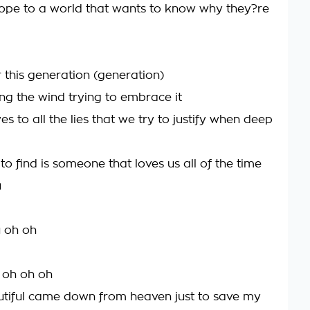
ope to a world that wants to know why they?re
or this generation (generation)
ng the wind trying to embrace it
s to all the lies that we try to justify when deep
to find is someone that loves us all of the time
u
u oh oh
u oh oh oh
tiful came down from heaven just to save my