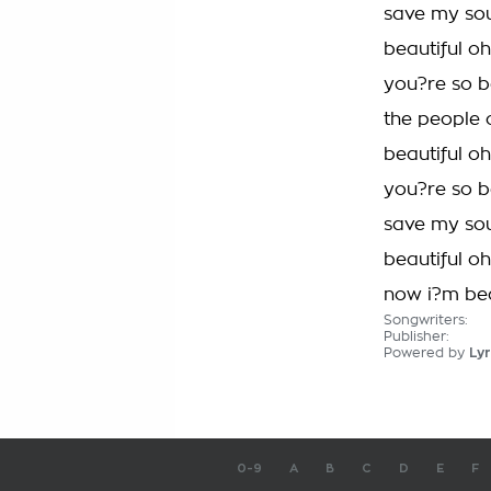
save my so
beautiful o
you?re so b
the people 
beautiful o
you?re so b
save my so
beautiful o
now i?m bea
Songwriters:
Publisher:
Powered by
Lyr
0-9
A
B
C
D
E
F