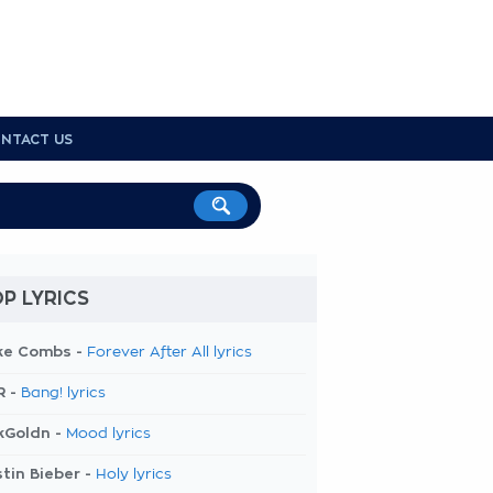
NTACT US
P LYRICS
ke Combs -
Forever After All lyrics
R -
Bang! lyrics
kGoldn -
Mood lyrics
tin Bieber -
Holy lyrics