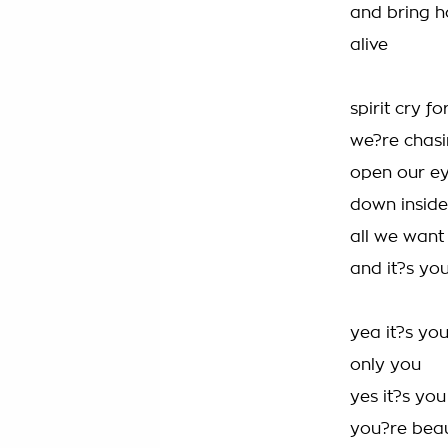
and bring h
alive
spirit cry f
we?re chasi
open our eye
down inside
all we want 
and it?s yo
yea it?s yo
only you
yes it?s yo
you?re beau