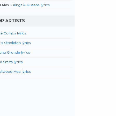
a Max -
Kings & Queens lyrics
P ARTISTS
e Combs lyrics
is Stapleton lyrics
ana Grande lyrics
 Smith lyrics
etwood Mac lyrics