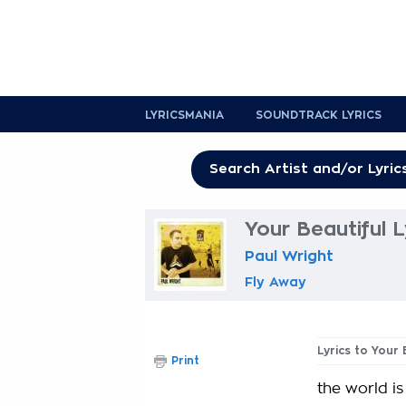
LYRICSMANIA
SOUNDTRACK LYRICS
Your Beautiful L
Paul Wright
Fly Away
Lyrics to Your 
Print
the world i