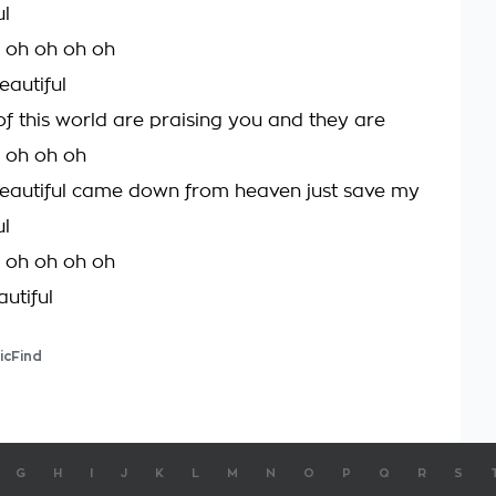
ul
h oh oh oh oh
eautiful
of this world are praising you and they are
h oh oh oh
eautiful came down from heaven just save my
ul
h oh oh oh oh
utiful
icFind
G
H
I
J
K
L
M
N
O
P
Q
R
S