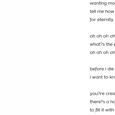
wanting mor
tell me how
for eternit
oh oh oh o
what?s the p
oh oh oh o
before i die
i want to k
you?re creat
there?s a ho
to fill it wi