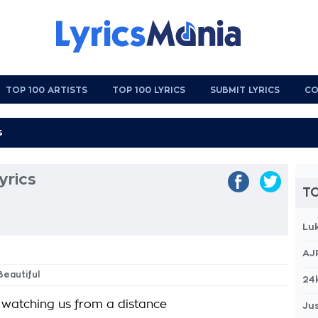
TOP 100 ARTISTS
TOP 100 LYRICS
SUBMIT LYRICS
CO
yrics
TO
Lu
AJ
Beautiful
24
s watching us from a distance
Jus