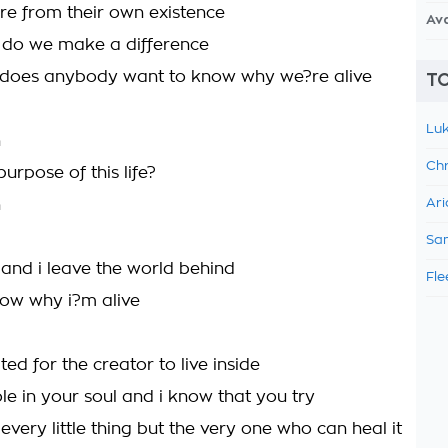
e from their own existence
Av
 do we make a difference
y does anybody want to know why we?re alive
TO
Luk
h
Chr
urpose of this life?
h
Ari
Sam
 and i leave the world behind
Fle
now why i?m alive
ed for the creator to live inside
le in your soul and i know that you try
th every little thing but the very one who can heal it