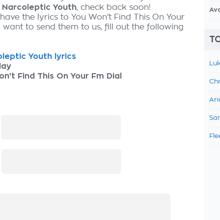
y
Narcoleptic Youth
, check back soon!
Av
 have the lyrics to You Won't Find This On Your
want to send them to us, fill out the following
TO
leptic Youth lyrics
Luk
lay
n't Find This On Your Fm Dial
Chr
Ari
Sam
:
Fle
: