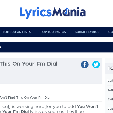
TOP 100 ARTISTS
TOP 100 LYRICS
SUBMIT LYRICS
CO
This On Your Fm Dial
TO
Lu
AJ
Won't Find This On Your Fm Dial
24
 staff is working hard for you to add
You Won't
Jus
n Your Fm Dial
lyrics as soon as they'll be