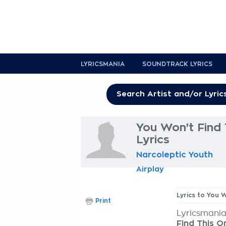
LYRICSMANIA
SOUNDTRACK LYRICS
You Won't Find 
Lyrics
Narcoleptic Youth
Airplay
Lyrics to You 
Print
Lyricsmania
Find This O