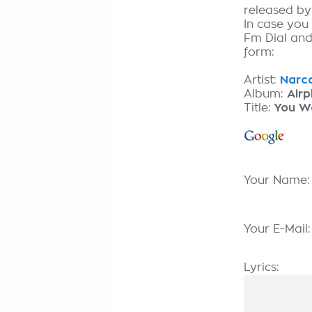
released b
In case you
Fm Dial and 
form:
Artist:
Narco
Album:
Airp
Title:
You Wo
Your Name
Your E-Mail
Lyrics: