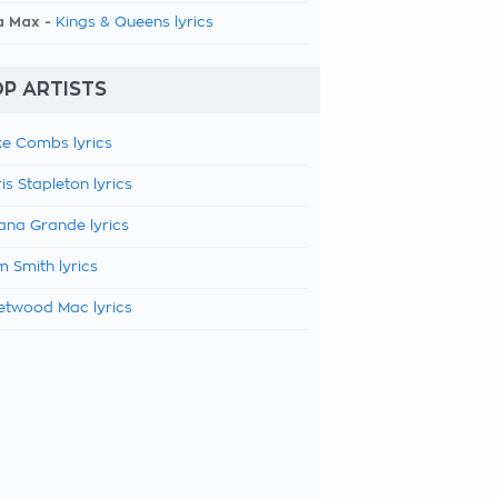
a Max -
Kings & Queens lyrics
P ARTISTS
e Combs lyrics
is Stapleton lyrics
ana Grande lyrics
 Smith lyrics
etwood Mac lyrics