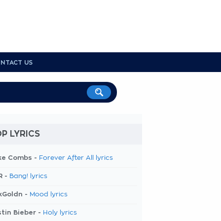
NTACT US
P LYRICS
ke Combs -
Forever After All lyrics
R -
Bang! lyrics
kGoldn -
Mood lyrics
tin Bieber -
Holy lyrics