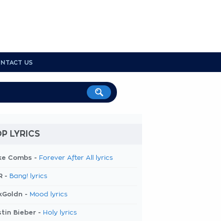
NTACT US
P LYRICS
ke Combs -
Forever After All lyrics
R -
Bang! lyrics
kGoldn -
Mood lyrics
tin Bieber -
Holy lyrics