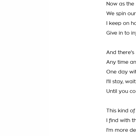
Now as the 
We spin our
I keep on h
Give in to i
And there's
Any time an
One day with
I'll stay, wa
Until you c
This kind of
I find with t
I'm more de