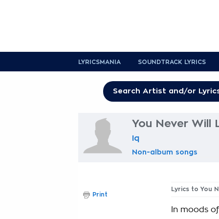
LYRICSMANIA
SOUNDTRACK LYRICS
You Never Will 
Iq
Non-album songs
Lyrics to You N
Print
In moods of