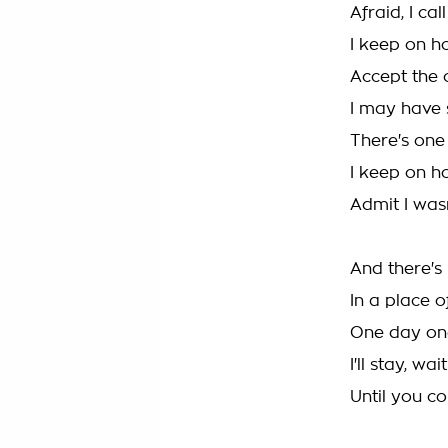
Afraid, I ca
I keep on h
Accept the 
I may have 
There's on
I keep on h
Admit I was
And there's
In a place o
One day one 
I'll stay, wa
Until you c