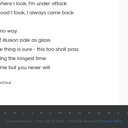
here I look, I'm under attack
oad I took, I always came back
 no way
f illusion pale as glass
thing is sure - this too shall pass
iting the longest time
ome but you never will
icFind
G
H
I
J
K
L
M
N
O
P
Q
R
S
LyricsMania.com - Copyright © 2026 - All Rights Reserved
Privacy Policy