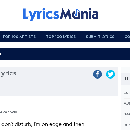
TOP 100 ARTISTS
TOP 100 LYRICS
SUBMIT LYRICS
CO
Lyrics
TO
Lu
AJ
ever Will
24
 don't disturb, I'm on edge and then
Jus