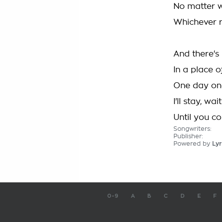
No matter w
Whichever r
And there's
In a place o
One day one 
I'll stay, wa
Until you c
Songwriters:
Publisher:
Powered by
Lyr
0-9
A
B
C
D
E
F