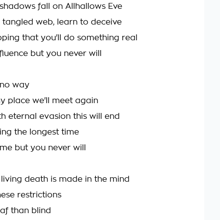
shadows fall on Allhallows Eve
 tangled web, learn to deceive
oping that you'll do something real
nfluence but you never will
 no way
y place we'll meet again
 eternal evasion this will end
iting the longest time
ome but you never will
 living death is made in the mind
hese restrictions
af than blind