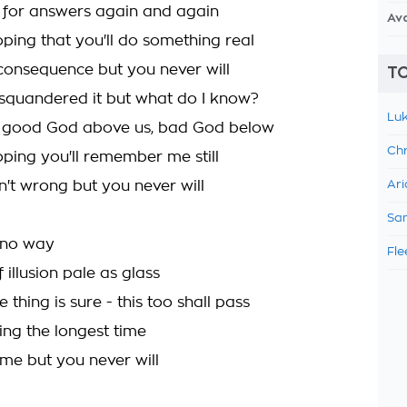
ll for answers again and again
Av
oping that you'll do something real
consequence but you never will
TO
squandered it but what do I know?
Luk
e good God above us, bad God below
Chr
oping you'll remember me still
n't wrong but you never will
Ari
Sam
 no way
Fle
f illusion pale as glass
thing is sure - this too shall pass
iting the longest time
ome but you never will