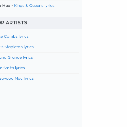
a Max -
Kings & Queens lyrics
P ARTISTS
e Combs lyrics
is Stapleton lyrics
ana Grande lyrics
 Smith lyrics
etwood Mac lyrics