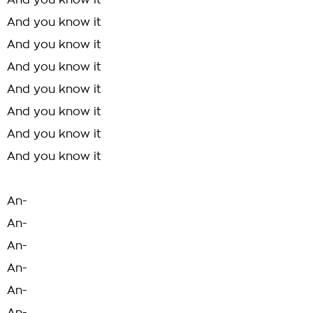
And you know it
And you know it
And you know it
And you know it
And you know it
And you know it
And you know it
And you know it
An-
An-
An-
An-
An-