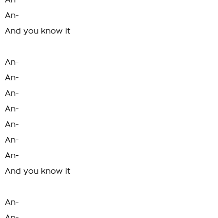
An-
An-
And you know it
An-
An-
An-
An-
An-
An-
An-
And you know it
An-