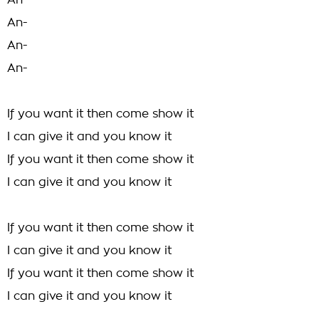
An-
An-
An-
An-
If you want it then come show it
I can give it and you know it
If you want it then come show it
I can give it and you know it
If you want it then come show it
I can give it and you know it
If you want it then come show it
I can give it and you know it