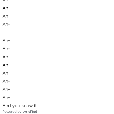
An-
An-
An-
An-
An-
An-
An-
An-
An-
An-
An-
An-
And you know it
Powered by
LyricFind