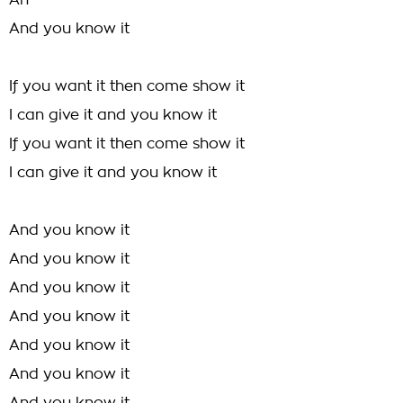
An-
And you know it
If you want it then come show it
I can give it and you know it
If you want it then come show it
I can give it and you know it
And you know it
And you know it
And you know it
And you know it
And you know it
And you know it