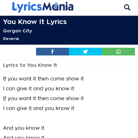
You Know It Lyrics
Gorgon City
Reverie
Lyrics to You Know It
If you want it then come show it
I can give it and you know it
If you want it then come show it
I can give it and you know it
And you know it