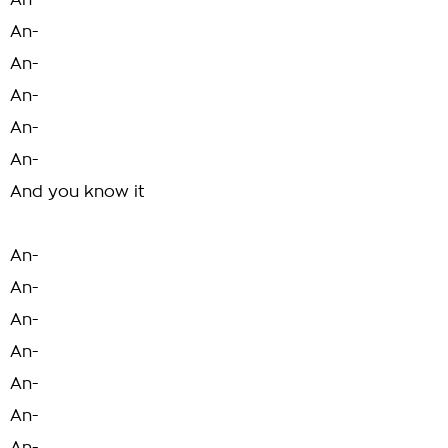
An-
An-
An-
An-
An-
An-
And you know it
An-
An-
An-
An-
An-
An-