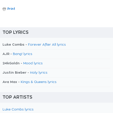
Print
TOP LYRICS
Luke Combs -
Forever After All lyrics
AJR -
Bang! lyrics
24kGoldn -
Mood lyrics
Justin Bieber -
Holy lyrics
Ava Max -
Kings & Queens lyrics
TOP ARTISTS
Luke Combs lyrics