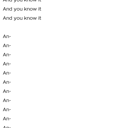
And you know it
And you know it
And you know it
An-
An-
An-
An-
An-
An-
An-
An-
An-
An-