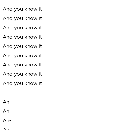
And you know it
And you know it
And you know it
And you know it
And you know it
And you know it
And you know it
And you know it
And you know it
An-
An-
An-