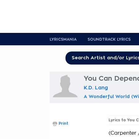
LYRICSMANIA
SOUNDTRACK LYRICS
You Can Depend
K.D. Lang
A Wonderful World (Wi
Lyrics to You
Print
(Carpenter 