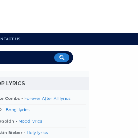
NTACT US
P LYRICS
ke Combs -
Forever After All lyrics
R -
Bang! lyrics
kGoldn -
Mood lyrics
tin Bieber -
Holy lyrics