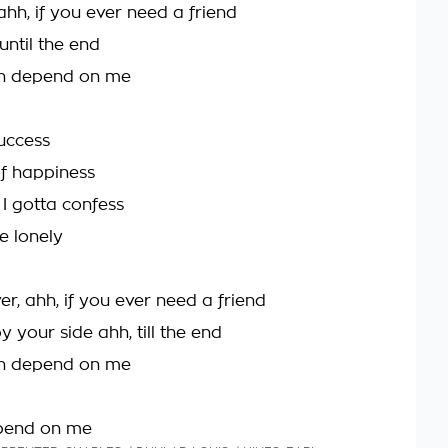
 ahh, if you ever need a friend
 until the end
n depend on me
success
f happiness
, I gotta confess
e lonely
er, ahh, if you ever need a friend
 by your side ahh, till the end
n depend on me
pend on me