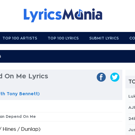
TOP 100 ARTISTS
TOP 100 LYRICS
SUBMIT LYRICS
CO
 On Me Lyrics
TO
th Tony Bennett)
Lu
AJ
 Can Depend On Me
24
/ Hines / Dunlap)
Jus