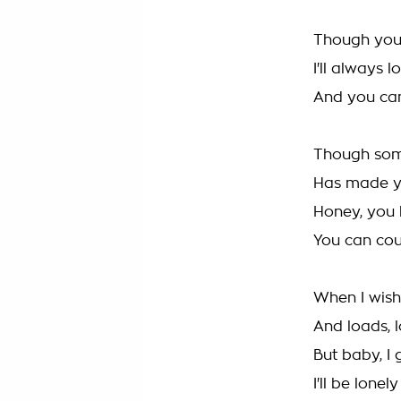
Though you
I'll always 
And you ca
Though som
Has made y
Honey, you
You can co
When I wish
And loads, 
But baby, I 
I'll be lonely