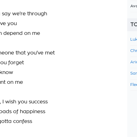
Av
 say we're through
love you
TO
n depend on me
Luk
Chr
eone that you've met
ou forget
Ari
 know
Sam
unt on me
Fle
, I wish you success
loads of happiness
gotta confess