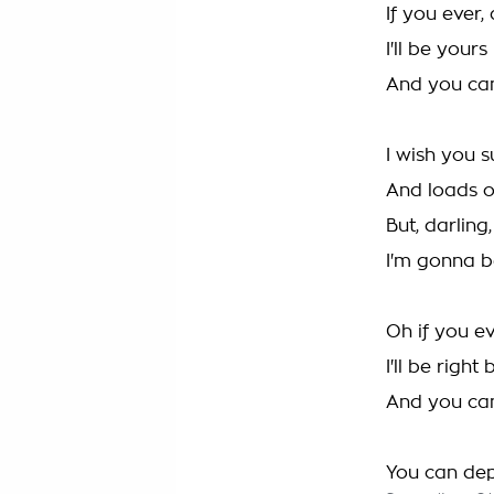
If you ever,
I'll be yours
And you ca
I wish you 
And loads o
But, darling
I'm gonna b
Oh if you ev
I'll be right
And you ca
You can de