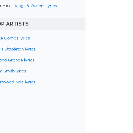
a Max -
Kings & Queens lyrics
P ARTISTS
e Combs lyrics
is Stapleton lyrics
ana Grande lyrics
 Smith lyrics
etwood Mac lyrics