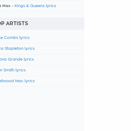
a Max -
Kings & Queens lyrics
P ARTISTS
e Combs lyrics
is Stapleton lyrics
ana Grande lyrics
 Smith lyrics
etwood Mac lyrics