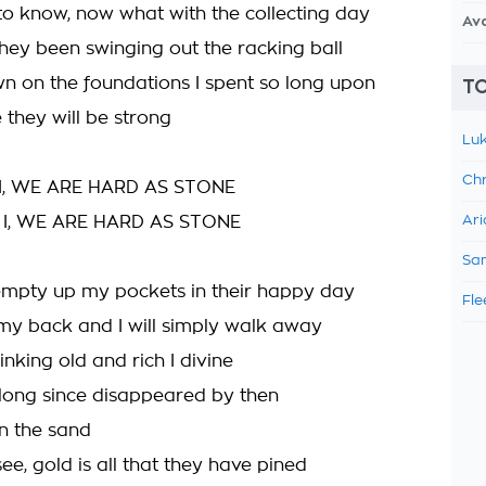
 to know, now what with the collecting day
Av
 they been swinging out the racking ball
n on the foundations I spent so long upon
TO
 they will be strong
Luk
Chr
I, WE ARE HARD AS STONE
 I, WE ARE HARD AS STONE
Ari
Sam
mpty up my pockets in their happy day
Fle
 my back and I will simply walk away
nking old and rich I divine
 long since disappeared by then
in the sand
e, gold is all that they have pined