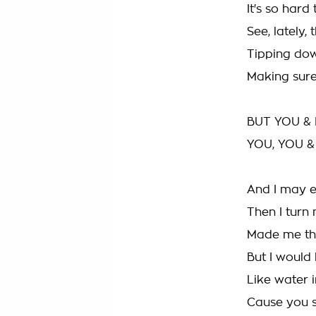
It's so hard
See, lately,
Tipping dow
Making sure
BUT YOU & 
YOU, YOU &
And I may e
Then I turn
Made me thi
But I would
Like water 
Cause you se