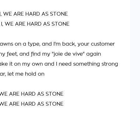
I, WE ARE HARD AS STONE
 I, WE ARE HARD AS STONE
awns on a type, and I'm back, your customer
y feet, and find my "joie de vive" again
ake it on my own and I need something strong
ar, let me hold on
 WE ARE HARD AS STONE
 WE ARE HARD AS STONE