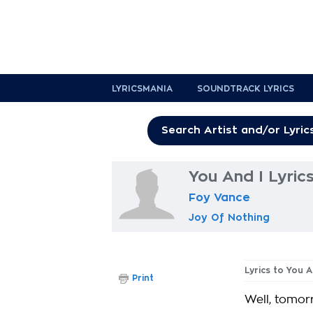
LYRICSMANIA
SOUNDTRACK LYRICS
You And I Lyric
Foy Vance
Joy Of Nothing
Lyrics to You A
Print
Well, tomor