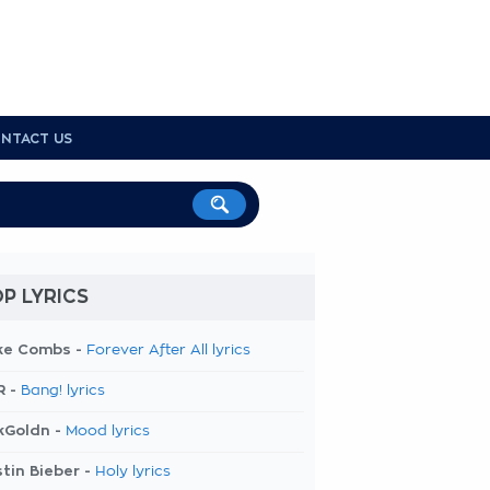
NTACT US
P LYRICS
ke Combs -
Forever After All lyrics
R -
Bang! lyrics
kGoldn -
Mood lyrics
tin Bieber -
Holy lyrics