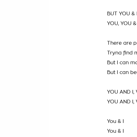
BUT YOU & 
YOU, YOU &
There are p
Tryna find m
But I can m
But I can be
YOU AND I,
YOU AND I,
You & I
You & I