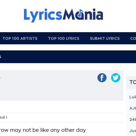
TOP 100 ARTISTS
TOP 100 LYRICS
SUBMIT LYRICS
CO
s
TO
Lu
AJ
nd I
24
row may not be like any other day
Jus