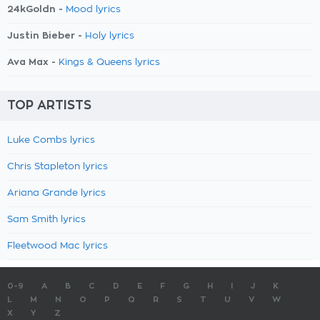
24kGoldn -
Mood lyrics
Justin Bieber -
Holy lyrics
Ava Max -
Kings & Queens lyrics
TOP ARTISTS
Luke Combs lyrics
Chris Stapleton lyrics
Ariana Grande lyrics
Sam Smith lyrics
Fleetwood Mac lyrics
0-9
A
B
C
D
E
F
G
H
I
J
K
L
M
N
O
P
Q
R
S
T
U
V
W
X
Y
Z