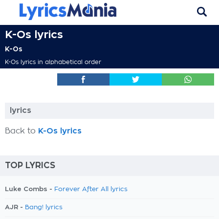
K-Os lyrics
K-Os
K-Os lyrics in alphabetical order
lyrics
Back to
K-Os lyrics
TOP LYRICS
Luke Combs -
Forever After All lyrics
AJR -
Bang! lyrics