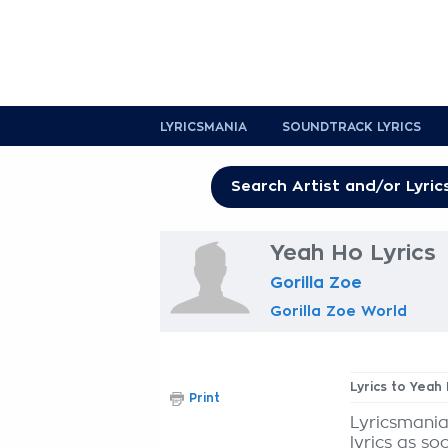
LYRICSMANIA
SOUNDTRACK LYRICS
Yeah Ho Lyrics
Gorilla Zoe
Gorilla Zoe World
Lyrics to Yeah
Print
Lyricsmania
lyrics as so