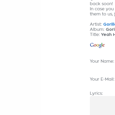
back soon!
In case you
them to us, 
Artist:
Goril
Album:
Gori
Title:
Yeah 
Your Name
Your E-Mail
Lyrics: