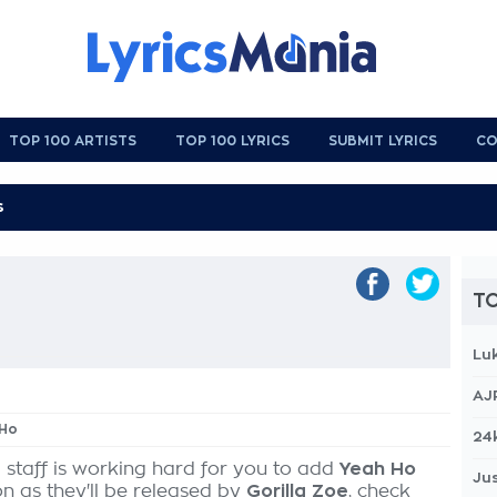
TOP 100 ARTISTS
TOP 100 LYRICS
SUBMIT LYRICS
CO
TO
Lu
AJ
 Ho
24
 staff is working hard for you to add
Yeah Ho
Jus
on as they'll be released by
Gorilla Zoe
, check