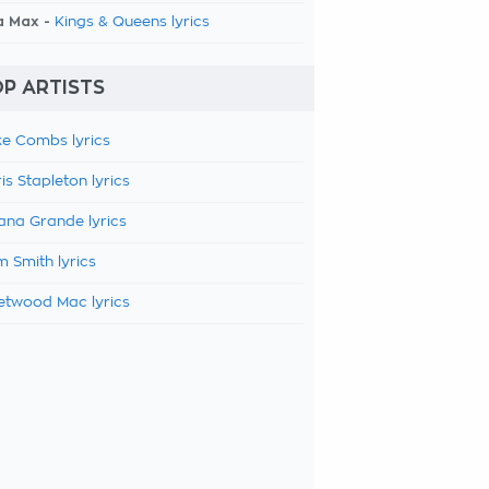
a Max -
Kings & Queens lyrics
P ARTISTS
e Combs lyrics
is Stapleton lyrics
ana Grande lyrics
 Smith lyrics
etwood Mac lyrics