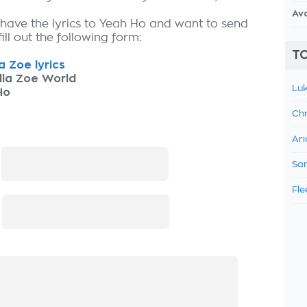
Av
 have the lyrics to Yeah Ho and want to send
fill out the following form:
TO
la Zoe lyrics
lla Zoe World
Luk
Ho
Chr
Ari
:
Sam
Fle
: