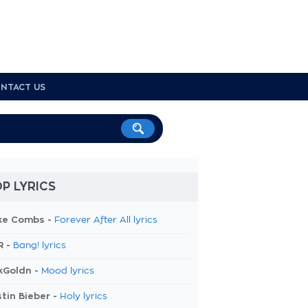
NTACT US
P LYRICS
ke Combs -
Forever After All lyrics
R -
Bang! lyrics
kGoldn -
Mood lyrics
tin Bieber -
Holy lyrics