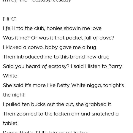
I'm off the - ecstasy, ecstasy
[Hi-C]
I fell into the club, honies showin me love
Was it me? Or was it that pocket full of dove?
I kicked a convo, baby gave me a hug
Then introduced me to this brand new drug
Said you heard of ecstasy? I said I listen to Barry
White
She said it's more like Betty White nigga, tonight's
the night
I pulled ten bucks out the cut, she grabbed it
Then zoomed to the lockerrom and snatched a
tablet