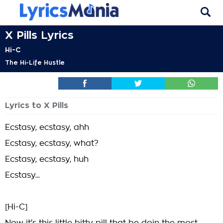
X Pills Lyrics
Hi-C
The Hi-Life Hustle
Lyrics to X Pills
Ecstasy, ecstasy, ahh
Ecstasy, ecstasy, what?
Ecstasy, ecstasy, huh
Ecstasy...
[Hi-C]