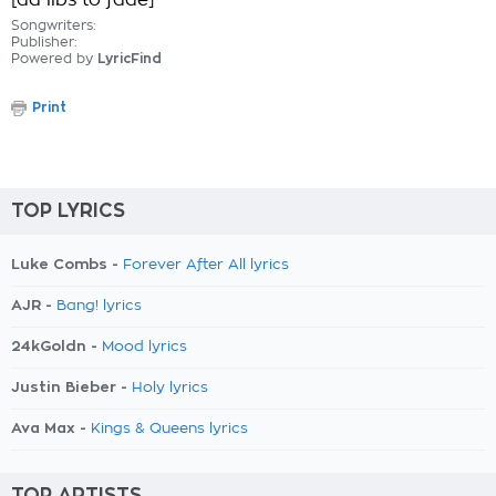
[ad libs to fade]
Songwriters:
Publisher:
Powered by
LyricFind
Print
TOP LYRICS
Luke Combs -
Forever After All lyrics
AJR -
Bang! lyrics
24kGoldn -
Mood lyrics
Justin Bieber -
Holy lyrics
Ava Max -
Kings & Queens lyrics
TOP ARTISTS