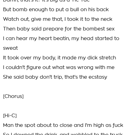
Damn, that's it? It's big as a Tic-Tac
But bomb enough to put a bull on his back
Watch out, give me that, I took it to the neck
Then baby said prepare for the bombest sex
I can hear my heart beatin, my head started to
sweat
It took over my body, it made my dick stretch
I couldn't figure out what was wrong with me
She said baby don't trip, that's the ecstasy
[Chorus]
[Hi-C]
Man the spot about to close and I'm high as fuck