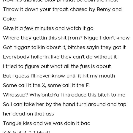
Now it's this little bitty pill that be doin the most
Throw it down your throat, chased by Remy and
Coke
Give it a few minutes and watch it go
Where they gettin this shit from? Nigga I don't know
Got niggaz talkin about it, bitches sayin they got it
Everybody hollerin, like they can't do without it
I tried to figure out what all the fuss is about
But I guess I'll never know until it hit my mouth
Some call it the X, some call it the E
Whassup? Why'ontch'all introduce this bitch to me
So I can take her by the hand turn around and tap
her dead on that ass
Tongue kiss and we was doin it bad