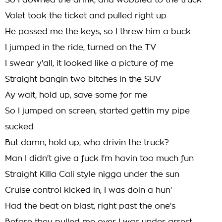
So I downed the drink, and wobbled to the truck
Valet took the ticket and pulled right up
He passed me the keys, so I threw him a buck
I jumped in the ride, turned on the TV
I swear y'all, it looked like a picture of me
Straight bangin two bitches in the SUV
Ay wait, hold up, save some for me
So I jumped on screen, started gettin my pipe
sucked
But damn, hold up, who drivin the truck?
Man I didn't give a fuck I'm havin too much fun
Straight Killa Cali style nigga under the sun
Cruise control kicked in, I was doin a hun'
Had the beat on blast, right past the one's