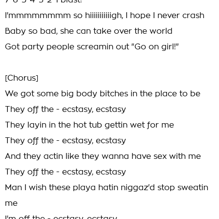
7-6-5-4-3-2-1 blast!
I'mmmmmmmm so hiiiiiiiiiiigh, I hope I never crash
Baby so bad, she can take over the world
Got party people screamin out "Go on girl!"
[Chorus]
We got some big body bitches in the place to be
They off the - ecstasy, ecstasy
They layin in the hot tub gettin wet for me
They off the - ecstasy, ecstasy
And they actin like they wanna have sex with me
They off the - ecstasy, ecstasy
Man I wish these playa hatin niggaz'd stop sweatin
me