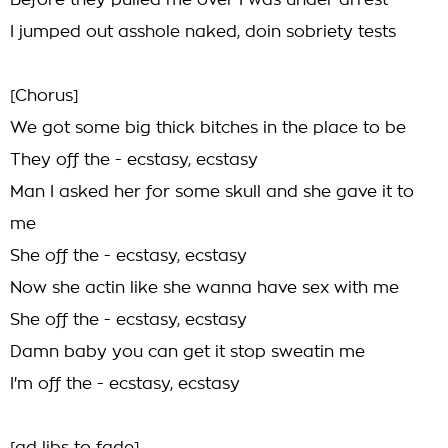
Before they pulled me over I was under arrest
I jumped out asshole naked, doin sobriety tests
[Chorus]
We got some big thick bitches in the place to be
They off the - ecstasy, ecstasy
Man I asked her for some skull and she gave it to
me
She off the - ecstasy, ecstasy
Now she actin like she wanna have sex with me
She off the - ecstasy, ecstasy
Damn baby you can get it stop sweatin me
I'm off the - ecstasy, ecstasy