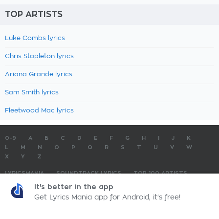
TOP ARTISTS
Luke Combs lyrics
Chris Stapleton lyrics
Ariana Grande lyrics
Sam Smith lyrics
Fleetwood Mac lyrics
0-9
A
B
C
D
E
F
G
H
I
J
K
L
M
N
O
P
Q
R
S
T
U
V
W
X
Y
Z
LYRICSMANIA
SOUNDTRACK LYRICS
TOP 100 ARTISTS
TOP 100 LYRICS
SUBMIT LYRICS
CONTACT US
It's better in the app
Get Lyrics Mania app for Android, it's free!
LyricsMania.com - Copyright © 2026 - All Rights Reserved
Privacy Policy