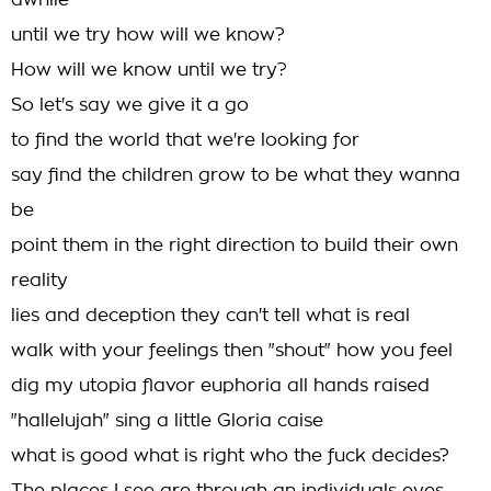
awhile
until we try how will we know?
How will we know until we try?
So let's say we give it a go
to find the world that we're looking for
say find the children grow to be what they wanna
be
point them in the right direction to build their own
reality
lies and deception they can't tell what is real
walk with your feelings then "shout" how you feel
dig my utopia flavor euphoria all hands raised
"hallelujah" sing a little Gloria caise
what is good what is right who the fuck decides?