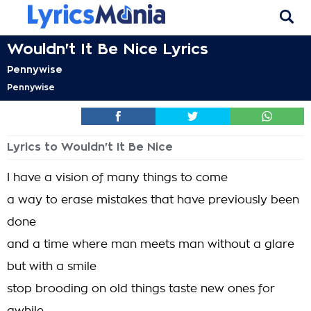
Wouldn't It Be Nice Lyrics
Pennywise
Pennywise
Lyrics to Wouldn't It Be Nice
I have a vision of many things to come
a way to erase mistakes that have previously been
done
and a time where man meets man without a glare
but with a smile
stop brooding on old things taste new ones for