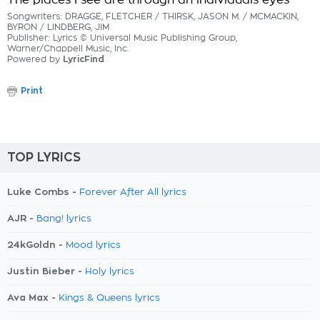
The places I see are through an individuals eyes
Songwriters: DRAGGE, FLETCHER / THIRSK, JASON M. / MCMACKIN,
BYRON / LINDBERG, JIM
Publisher: Lyrics © Universal Music Publishing Group,
Warner/Chappell Music, Inc.
Powered by
LyricFind
Print
TOP LYRICS
Luke Combs -
Forever After All lyrics
AJR -
Bang! lyrics
24kGoldn -
Mood lyrics
Justin Bieber -
Holy lyrics
Ava Max -
Kings & Queens lyrics