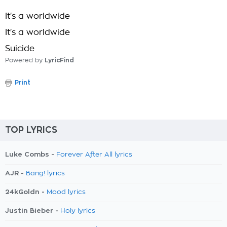
It's a worldwide
It's a worldwide
Suicide
Powered by
LyricFind
Print
TOP LYRICS
Luke Combs -
Forever After All lyrics
AJR -
Bang! lyrics
24kGoldn -
Mood lyrics
Justin Bieber -
Holy lyrics