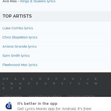
Ava Max -
Kings & Queens lyrics
TOP ARTISTS
Luke Combs lyrics
Chris Stapleton lyrics
Ariana Grande lyrics
Sam Smith lyrics
Fleetwood Mac lyrics
0-9
A
B
C
D
E
F
G
H
I
J
K
L
M
N
O
P
Q
R
S
T
U
V
W
X
Y
Z
LYRICSMANIA
SOUNDTRACK LYRICS
TOP 100 ARTISTS
TOP 100 LYRICS
SUBMIT LYRICS
CONTACT US
It's better in the app
Get Lyrics Mania app for Android, it's free!
LyricsMania.com - Copyright © 2026 - All Rights Reserved
Privacy Policy