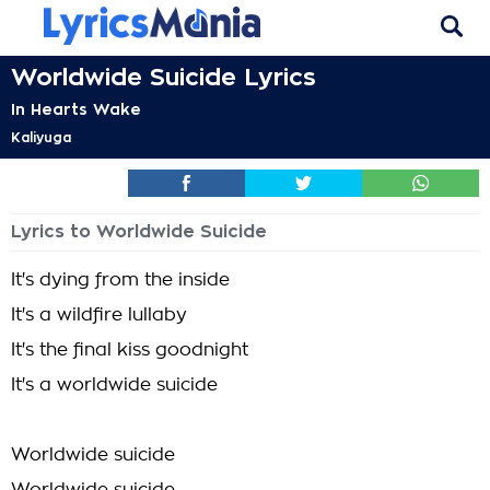
Worldwide Suicide Lyrics
In Hearts Wake
Kaliyuga
Lyrics to Worldwide Suicide
It's dying from the inside
It's a wildfire lullaby
It's the final kiss goodnight
It's a worldwide suicide
Worldwide suicide