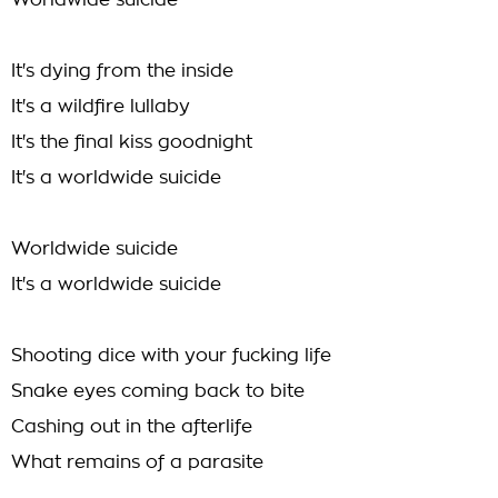
Worldwide suicide
It's dying from the inside
It's a wildfire lullaby
It's the final kiss goodnight
It's a worldwide suicide
Worldwide suicide
It's a worldwide suicide
Shooting dice with your fucking life
Snake eyes coming back to bite
Cashing out in the afterlife
What remains of a parasite