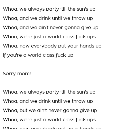
Whoa, we always party 'till the sun's up
Whoa, and we drink until we throw up
Whoa, and we ain't never gonna give up
Whoa, we're just a world class fuck ups
Whoa, now everybody put your hands up
If you're a world class fuck up
Sorry mom!
Whoa, we always party 'till the sun's up
Whoa, and we drink until we throw up
Whoa, but we ain't never gonna give up
Whoa, we're just a world class fuck ups