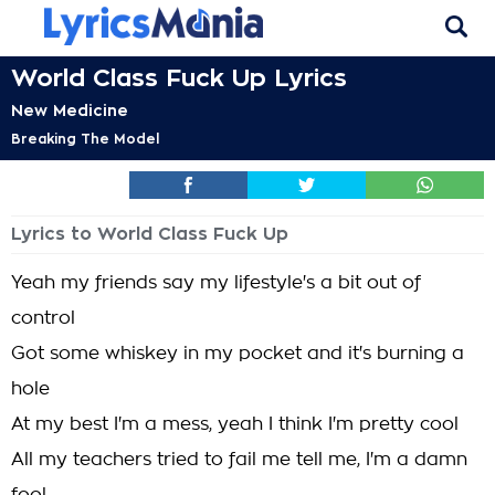
World Class Fuck Up Lyrics
New Medicine
Breaking The Model
Lyrics to World Class Fuck Up
Yeah my friends say my lifestyle's a bit out of
control
Got some whiskey in my pocket and it's burning a
hole
At my best I'm a mess, yeah I think I'm pretty cool
All my teachers tried to fail me tell me, I'm a damn