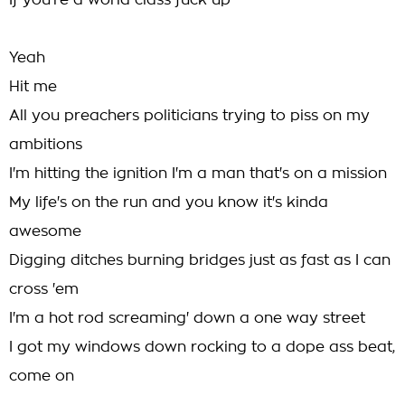
If you're a world class fuck up
Yeah
Hit me
All you preachers politicians trying to piss on my
ambitions
I'm hitting the ignition I'm a man that's on a mission
My life's on the run and you know it's kinda
awesome
Digging ditches burning bridges just as fast as I can
cross 'em
I'm a hot rod screaming' down a one way street
I got my windows down rocking to a dope ass beat,
come on