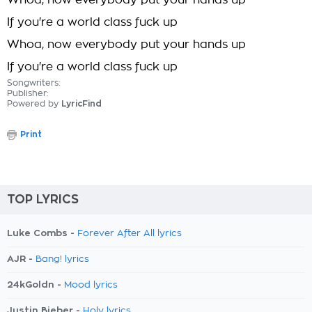
Whoa, now everybody put your hands up
If you're a world class fuck up
Whoa, now everybody put your hands up
If you're a world class fuck up
Songwriters:
Publisher:
Powered by
LyricFind
Print
TOP LYRICS
Luke Combs -
Forever After All lyrics
AJR -
Bang! lyrics
24kGoldn -
Mood lyrics
Justin Bieber -
Holy lyrics