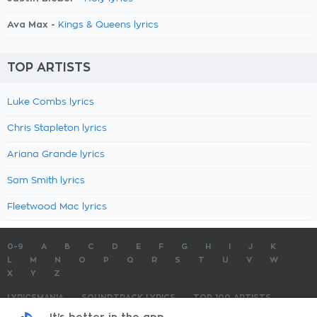
Ava Max -
Kings & Queens lyrics
TOP ARTISTS
Luke Combs lyrics
Chris Stapleton lyrics
Ariana Grande lyrics
Sam Smith lyrics
Fleetwood Mac lyrics
0-9
A
B
C
D
E
F
G
H
I
J
K
L
M
N
O
P
Q
R
S
T
U
V
W
X
Y
Z
LYRICSMANIA
SOUNDTRACK LYRICS
TOP 100 ARTISTS
TOP 100 LYRICS
SUBMIT LYRICS
CONTACT US