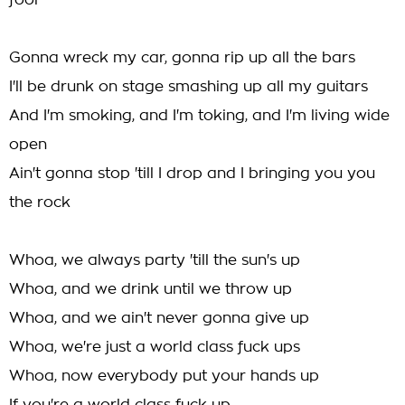
fool
Gonna wreck my car, gonna rip up all the bars
I'll be drunk on stage smashing up all my guitars
And I'm smoking, and I'm toking, and I'm living wide
open
Ain't gonna stop 'till I drop and I bringing you you
the rock
Whoa, we always party 'till the sun's up
Whoa, and we drink until we throw up
Whoa, and we ain't never gonna give up
Whoa, we're just a world class fuck ups
Whoa, now everybody put your hands up