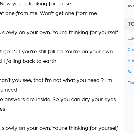
 Now you're looking for a rise
Av
et one from me. Won't get one from me
TO
slowly on your own. You're thinking for yourself
Luk
Chr
t go. But you're still falling. You're on your own.
ill falling back to earth
Ari
Sam
an't you see, that I'm not what you need ? I'm
Fle
ou need
the answers are inside. So you can dry your eyes.
es
slowly on your own. You're thinking for yourself