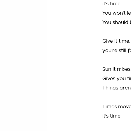
it's time
You won't le
You should b
Give it time
you're still 
Sun it mixes
Gives you ti
Things aren
Times moves
it's time