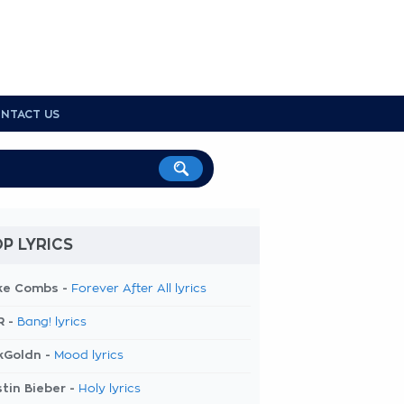
NTACT US
P LYRICS
ke Combs -
Forever After All lyrics
R -
Bang! lyrics
kGoldn -
Mood lyrics
tin Bieber -
Holy lyrics