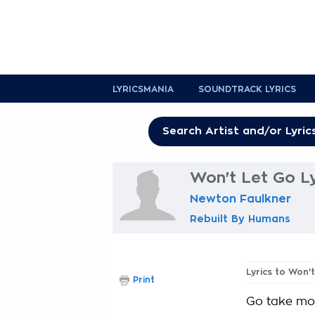
LYRICSMANIA
SOUNDTRACK LYRICS
Won't Let Go Ly
Newton Faulkner
Rebuilt By Humans
Lyrics to Won'
Print
Go take more