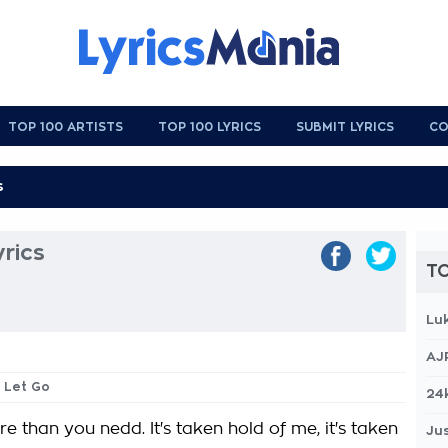
TOP 100 ARTISTS
TOP 100 LYRICS
SUBMIT LYRICS
CO
rics
TO
Lu
AJ
t Let Go
24
 than you nedd. It's taken hold of me, it's taken
Jus