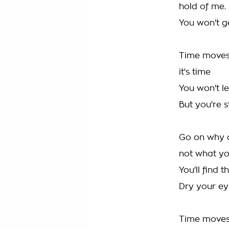
hold of me.
You won't g
Time moves 
it's time
You won't le
But you're st
Go on why c
not what y
You'll find 
Dry your ey
Time moves 