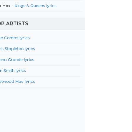
a Max -
Kings & Queens lyrics
P ARTISTS
e Combs lyrics
is Stapleton lyrics
ana Grande lyrics
 Smith lyrics
etwood Mac lyrics