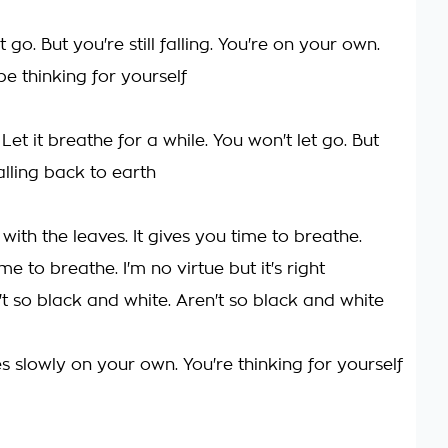
t go. But you're still falling. You're on your own.
e thinking for yourself
. Let it breathe for a while. You won't let go. But
falling back to earth
 with the leaves. It gives you time to breathe.
me to breathe. I'm no virtue but it's right
't so black and white. Aren't so black and white
 slowly on your own. You're thinking for yourself