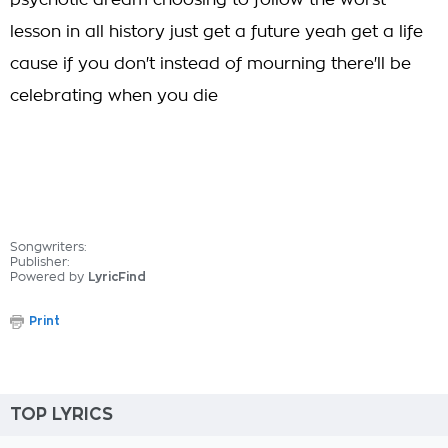
psychotic dream choosing to follow the worst
lesson in all history just get a future yeah get a life
cause if you don't instead of mourning there'll be
celebrating when you die
Songwriters:
Publisher:
Powered by
LyricFind
Print
TOP LYRICS