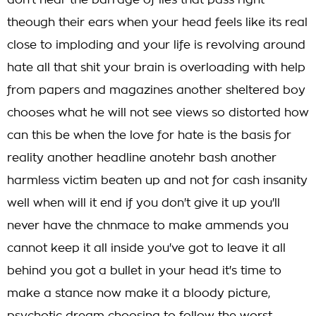
don't hear the barrage of lies that pass right
theough their ears when your head feels like its real
close to imploding and your life is revolving around
hate all that shit your brain is overloading with help
from papers and magazines another sheltered boy
chooses what he will not see views so distorted how
can this be when the love for hate is the basis for
reality another headline anotehr bash another
harmless victim beaten up and not for cash insanity
well when will it end if you don't give it up you'll
never have the chnmace to make ammends you
cannot keep it all inside you've got to leave it all
behind you got a bullet in your head it's time to
make a stance now make it a bloody picture,