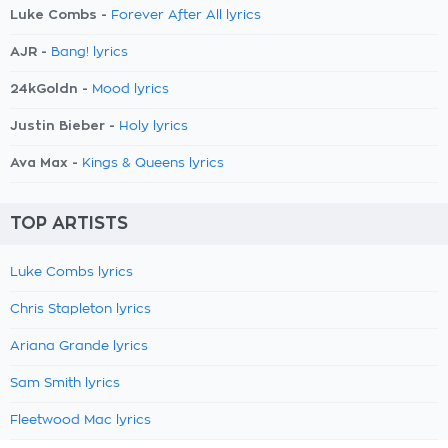
Luke Combs -
Forever After All lyrics
AJR -
Bang! lyrics
24kGoldn -
Mood lyrics
Justin Bieber -
Holy lyrics
Ava Max -
Kings & Queens lyrics
TOP ARTISTS
Luke Combs lyrics
Chris Stapleton lyrics
Ariana Grande lyrics
Sam Smith lyrics
Fleetwood Mac lyrics