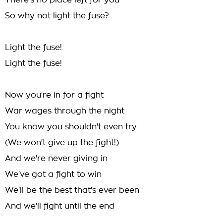
There's no place left for you
So why not light the fuse?
Light the fuse!
Light the fuse!
Now you're in for a fight
War wages through the night
You know you shouldn't even try
(We won't give up the fight!)
And we're never giving in
We've got a fight to win
We'll be the best that's ever been
And we'll fight until the end