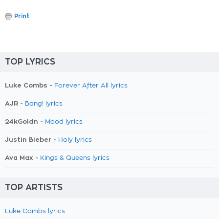
Print
TOP LYRICS
Luke Combs -
Forever After All lyrics
AJR -
Bang! lyrics
24kGoldn -
Mood lyrics
Justin Bieber -
Holy lyrics
Ava Max -
Kings & Queens lyrics
TOP ARTISTS
Luke Combs lyrics