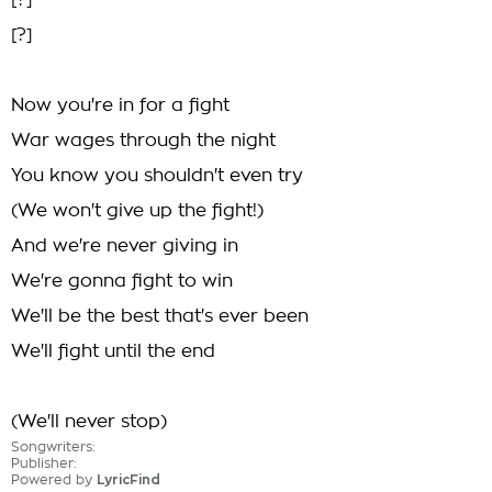
[?]
[?]
Now you're in for a fight
War wages through the night
You know you shouldn't even try
(We won't give up the fight!)
And we're never giving in
We're gonna fight to win
We'll be the best that's ever been
We'll fight until the end
(We'll never stop)
Songwriters:
Publisher:
Powered by
LyricFind