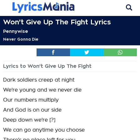
Won't Give Up The Fight Lyrics
Pennywise
Never Gonna Die
Lyrics to Won't Give Up The Fight
Dark soldiers creep at night
We're young and we never die
Our numbers multiply
And God is on our side
Deep down we're [?]
We can go anytime you choose