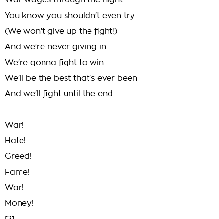
War wages through the night
You know you shouldn't even try
(We won't give up the fight!)
And we're never giving in
We're gonna fight to win
We'll be the best that's ever been
And we'll fight until the end
War!
Hate!
Greed!
Fame!
War!
Money!