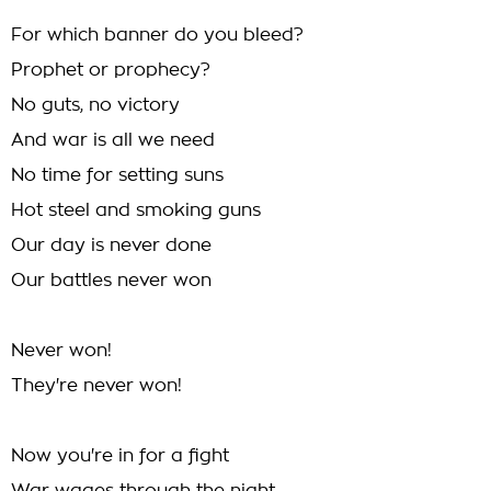
For which banner do you bleed?
Prophet or prophecy?
No guts, no victory
And war is all we need
No time for setting suns
Hot steel and smoking guns
Our day is never done
Our battles never won
Never won!
They're never won!
Now you're in for a fight