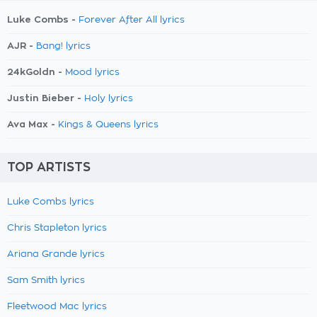
Luke Combs -
Forever After All lyrics
AJR -
Bang! lyrics
24kGoldn -
Mood lyrics
Justin Bieber -
Holy lyrics
Ava Max -
Kings & Queens lyrics
TOP ARTISTS
Luke Combs lyrics
Chris Stapleton lyrics
Ariana Grande lyrics
Sam Smith lyrics
Fleetwood Mac lyrics