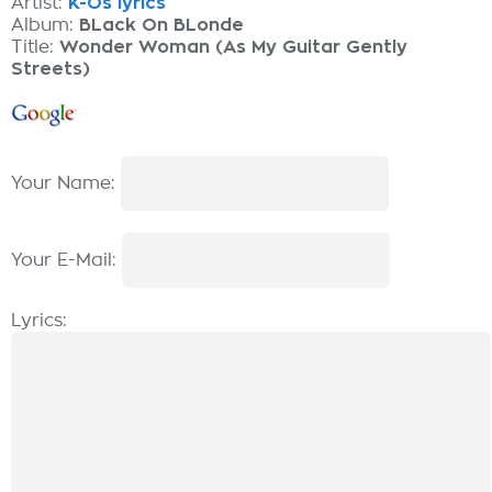
Artist:
K-Os lyrics
Album:
BLack On BLonde
Title:
Wonder Woman (As My Guitar Gently
Streets)
Your Name:
Your E-Mail:
Lyrics: