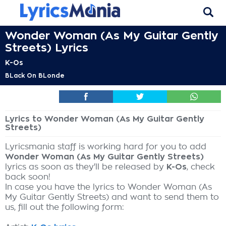
Wonder Woman (As My Guitar Gently
Streets) Lyrics
K-Os
BLack On BLonde
Lyrics to Wonder Woman (As My Guitar Gently
Streets)
Lyricsmania staff is working hard for you to add
Wonder Woman (As My Guitar Gently Streets)
lyrics as soon as they'll be released by
K-Os
, check
back soon!
In case you have the lyrics to Wonder Woman (As
My Guitar Gently Streets) and want to send them to
us, fill out the following form: