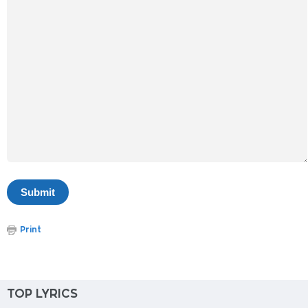
Print
TOP LYRICS