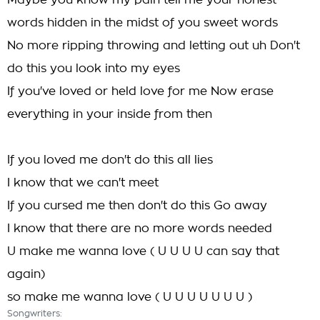
Maybe you know my pain tell me your honest
words hidden in the midst of you sweet words
No more ripping throwing and letting out uh Don't
do this you look into my eyes
If you've loved or held love for me Now erase
everything in your inside from then
If you loved me don't do this all lies
I know that we can't meet
If you cursed me then don't do this Go away
I know that there are no more words needed
U make me wanna love ( U U U U can say that
again)
so make me wanna love ( U U U U U U U )
Songwriters: