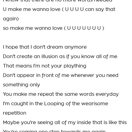
I know that there are no more words needed
U make me wanna love ( U U U U can say that
again)
so make me wanna love ( U U U U U U U )
I hope that I don't dream anymore
Don't create an illusion as if you know all of me
That means I'm not your plaything
Don't appear in front of me whenever you need
something only
You make me repeat the same words everyday
I'm caught in the Looping of the wearisome
repetition
Maybe you're seeing all of my inside that is like this