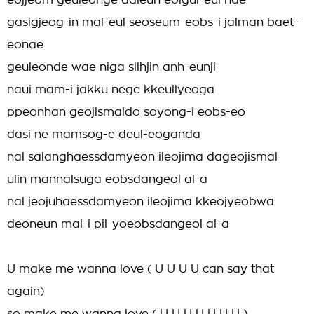
eojjeom geuleohge daleun eolgul-eul hae
gasigjeog-in mal-eul seoseum-eobs-i jalman baet-
eonae
geuleonde wae niga silhjin anh-eunji
naui mam-i jakku nege kkeullyeoga
ppeonhan geojismaldo soyong-i eobs-eo
dasi ne mamsog-e deul-eoganda
nal salanghaessdamyeon ileojima dageojismal
ulin mannalsuga eobsdangeol al-a
nal jeojuhaessdamyeon ileojima kkeojyeobwa
deoneun mal-i pil-yoeobsdangeol al-a
U make me wanna love ( U U U U can say that
again)