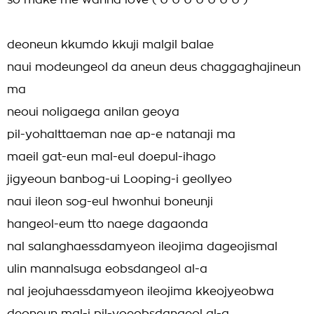
so make me wanna love ( U U U U U U U )
deoneun kkumdo kkuji malgil balae
naui modeungeol da aneun deus chaggaghajineun
ma
neoui noligaega anilan geoya
pil-yohalttaeman nae ap-e natanaji ma
maeil gat-eun mal-eul doepul-ihago
jigyeoun banbog-ui Looping-i geollyeo
naui ileon sog-eul hwonhui boneunji
hangeol-eum tto naege dagaonda
nal salanghaessdamyeon ileojima dageojismal
ulin mannalsuga eobsdangeol al-a
nal jeojuhaessdamyeon ileojima kkeojyeobwa