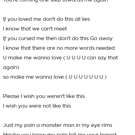
You're coming one step towards me again
If you loved me don't do this all lies
I know that we can't meet
If you cursed me then don't do this Go away
I know that there are no more words needed
U make me wanna love ( U U U U can say that
again)
so make me wanna love ( U U U U U U U )
Please I wish you weren't like this
I wish you were not like this
Just my pain a monster man in my eye rims