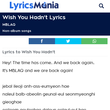
Wish You Hadn't Lyrics
MBLAQ
Non-album songs
Lyrics to Wish You Hadn't
Hey! The time has come.. And we back again..
It's MBLAQ and we are back again!
jebal ileoji anh-ass-eumyeon hae
naleul balb-abeolin geunal-eul seonmyeonghi
gieoghae