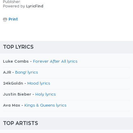
Publisher:
Powered by
LyricFind
Print
TOP LYRICS
Luke Combs -
Forever After All lyrics
AJR -
Bang! lyrics
24kGoldn -
Mood lyrics
Justin Bieber -
Holy lyrics
Ava Max -
Kings & Queens lyrics
TOP ARTISTS