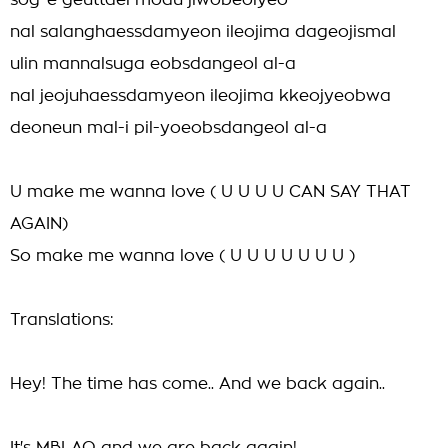
sog-e geuttael modu jiwobeolyeo
nal salanghaessdamyeon ileojima dageojismal
ulin mannalsuga eobsdangeol al-a
nal jeojuhaessdamyeon ileojima kkeojyeobwa
deoneun mal-i pil-yoeobsdangeol al-a
U make me wanna love ( U U U U CAN SAY THAT
AGAIN)
So make me wanna love ( U U U U U U U )
Translations:
Hey! The time has come.. And we back again..