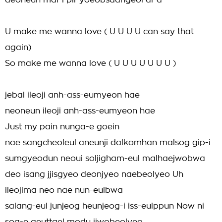
deoneun mal-i pil-yoeobsdangeol al-a
U make me wanna love ( U U U U can say that
again)
So make me wanna love ( U U U U U U U )
jebal ileoji anh-ass-eumyeon hae
neoneun ileoji anh-ass-eumyeon hae
Just my pain nunga-e goein
nae sangcheoleul aneunji dalkomhan malsog gip-i
sumgyeodun neoui soljigham-eul malhaejwobwa
deo isang jjisgyeo deonjyeo naebeolyeo Uh
ileojima neo nae nun-eulbwa
salang-eul junjeog heunjeog-i iss-eulppun Now ni