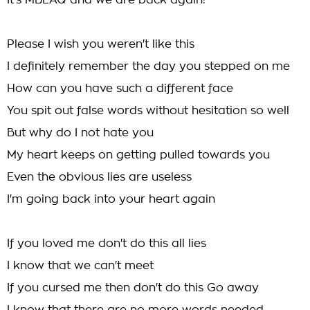
It's MBLAQ and we are back again!
Please I wish you weren't like this
I definitely remember the day you stepped on me
How can you have such a different face
You spit out false words without hesitation so well
But why do I not hate you
My heart keeps on getting pulled towards you
Even the obvious lies are useless
I'm going back into your heart again
If you loved me don't do this all lies
I know that we can't meet
If you cursed me then don't do this Go away