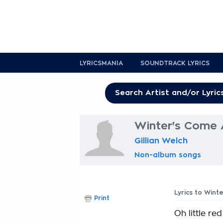
LYRICSMANIA
SOUNDTRACK LYRICS
Winter's Come 
Gillian Welch
Non-album songs
Lyrics to Win
Print
Oh little red