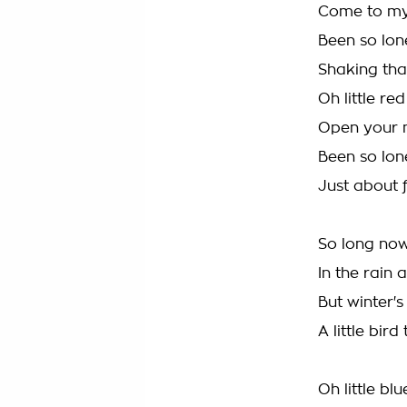
Come to my 
Been so lo
Shaking tha
Oh little red
Open your 
Been so lo
Just about
So long now
In the rain
But winter'
A little bir
Oh little bl