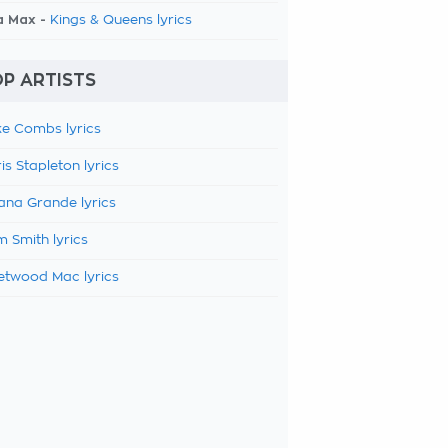
a Max -
Kings & Queens lyrics
P ARTISTS
e Combs lyrics
is Stapleton lyrics
ana Grande lyrics
 Smith lyrics
etwood Mac lyrics