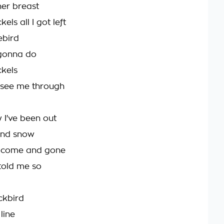
her breast
kels all I got left
uebird
gonna do
ckels
 see me through
 I've been out
 and snow
s come and gone
d told me so
ackbird
line