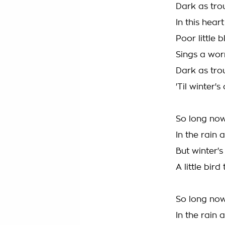
Dark as tro
In this hear
Poor little 
Sings a wor
Dark as tro
'Til winter
So long now
In the rain
But winter'
A little bir
So long now
In the rain