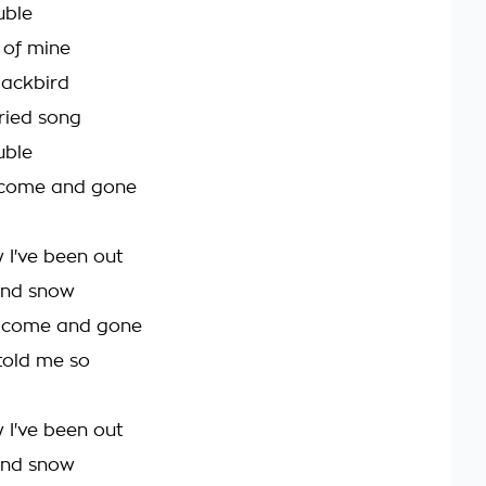
uble
t of mine
blackbird
ried song
uble
's come and gone
 I've been out
 and snow
s come and gone
d told me so
 I've been out
 and snow