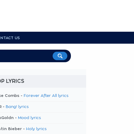
NTACT US
P LYRICS
ke Combs -
Forever After All lyrics
R -
Bang! lyrics
kGoldn -
Mood lyrics
tin Bieber -
Holy lyrics