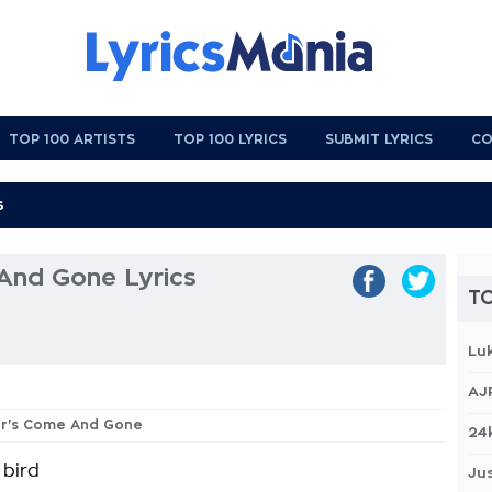
TOP 100 ARTISTS
TOP 100 LYRICS
SUBMIT LYRICS
CO
And Gone Lyrics
TO
Lu
AJ
ter's Come And Gone
24
 bird
Jus