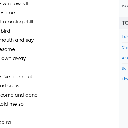
window sill
Av
nesome
t morning chill
TO
 bird
Luk
mouth and say
Chr
nesome
 flown away
Ari
Sam
 I've been out
Fle
 and snow
s come and gone
d told me so
uebird