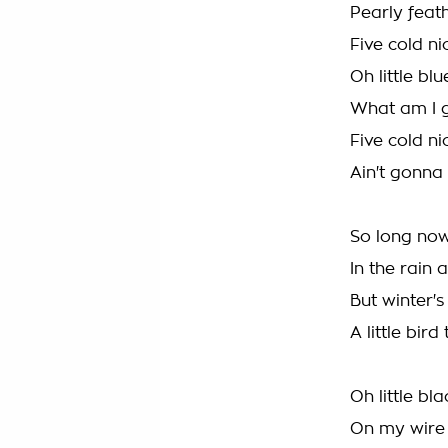
Pearly feat
Five cold nic
Oh little bl
What am I 
Five cold ni
Ain't gonna
So long now
In the rain
But winter'
A little bir
Oh little bl
On my wire 