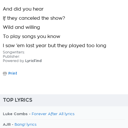
And did you hear
If they canceled the show?
Wild and willing
To play songs you know
I saw ’em last year but they played too long
Songwriters:
Publisher:
Powered by
LyricFind
Print
TOP LYRICS
Luke Combs -
Forever After All lyrics
AJR -
Bang! lyrics