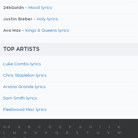
24kGoldn -
Mood lyrics
Justin Bieber -
Holy lyrics
Ava Max -
Kings & Queens lyrics
TOP ARTISTS
Luke Combs lyrics
Chris Stapleton lyrics
Ariana Grande lyrics
Sam Smith lyrics
Fleetwood Mac lyrics
0-9
A
B
C
D
E
F
G
H
I
J
K
L
M
N
O
P
Q
R
S
T
U
V
W