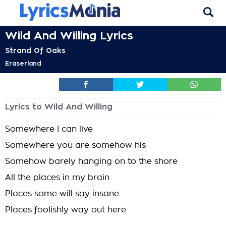
Wild And Willing Lyrics
Strand Of Oaks
Eraserland
Lyrics to Wild And Willing
Somewhere I can live
Somewhere you are somehow his
Somehow barely hanging on to the shore
All the places in my brain
Places some will say insane
Places foolishly way out here