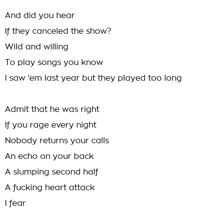
And did you hear
If they canceled the show?
Wild and willing
To play songs you know
I saw 'em last year but they played too long
Admit that he was right
If you rage every night
Nobody returns your calls
An echo on your back
A slumping second half
A fucking heart attack
I fear