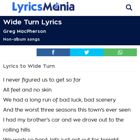
Wide Turn Lyrics
Greg MacPherson
Non-album songs
Lyrics to Wide Turn
I never figured us to get so far
All feel and no skin
We had a long run of bad luck, bad scenery
And the worst three seasons this town's ever seen
I had my brother's car and we drove out to the
rolling hills