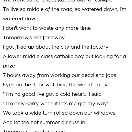
We work so hard, let's just get out for tonight
To live so middle of the road, so watered down, I'm
watered down
I don't want to waste any more time
Tomorrow's not far away
I got fired up about the city and the factory
A lower middle class catholic boy out looking for a
prize
7 hours away from working our dead end jobs
Eyes on the floor watching the world go by
" I'm no good I've got a cold heart," I said.
" I'm only sorry when it lets me get my way"
We took a wide turn rolled down our windows
And let the hot summer air rush in