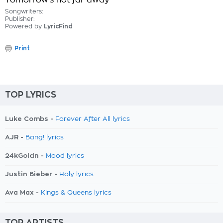
Tomorrow's not far away
Songwriters:
Publisher:
Powered by
LyricFind
Print
TOP LYRICS
Luke Combs -
Forever After All lyrics
AJR -
Bang! lyrics
24kGoldn -
Mood lyrics
Justin Bieber -
Holy lyrics
Ava Max -
Kings & Queens lyrics
TOP ARTISTS