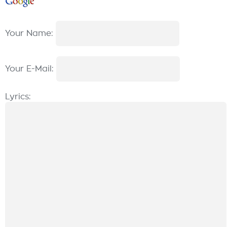
Your Name:
Your E-Mail:
Lyrics: