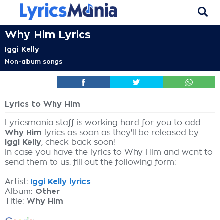
Why Him Lyrics
Iggi Kelly
Non-album songs
Lyrics to Why Him
Lyricsmania staff is working hard for you to add
Why Him
lyrics as soon as they'll be released by
Iggi Kelly
, check back soon!
In case you have the lyrics to Why Him and want to
send them to us, fill out the following form:
Artist:
Iggi Kelly lyrics
Album:
Other
Title:
Why Him