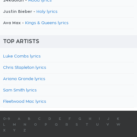
24kGoldn -
Mood lyrics
Justin Bieber -
Holy lyrics
Ava Max -
Kings & Queens lyrics
TOP ARTISTS
Luke Combs lyrics
Chris Stapleton lyrics
Ariana Grande lyrics
Sam Smith lyrics
Fleetwood Mac lyrics
0-9
A
B
C
D
E
F
G
H
I
J
K
L
M
N
O
P
Q
R
S
T
U
V
W
X
Y
Z