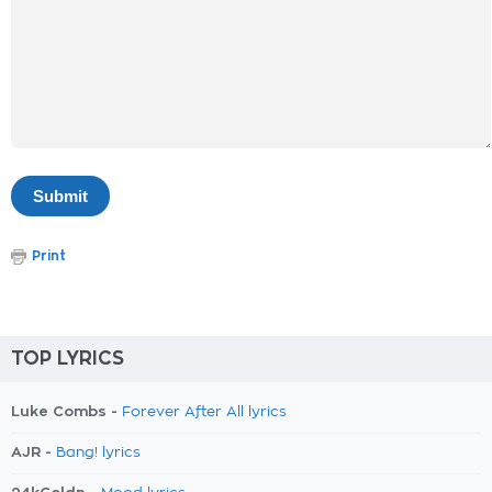
Print
TOP LYRICS
Luke Combs -
Forever After All lyrics
AJR -
Bang! lyrics