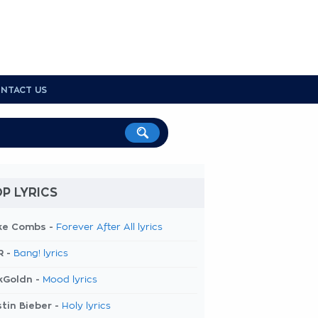
NTACT US
P LYRICS
ke Combs -
Forever After All lyrics
R -
Bang! lyrics
kGoldn -
Mood lyrics
tin Bieber -
Holy lyrics