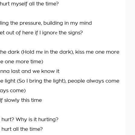
urt myself all the time?
ling the pressure, building in my mind
t out of here if I ignorе the signs?
the dark (Hold mе in the dark), kiss me one more
me one more time)
gonna last and we know it
he light (So I bring the light), people always come
ways come)
lf slowly this time
hurt? Why is it hurting?
hurt all the time?