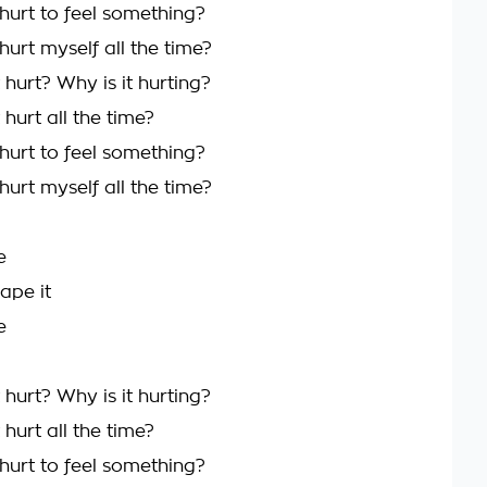
hurt to feel something?
urt myself all the time?
hurt? Why is it hurting?
hurt all the time?
hurt to feel something?
urt myself all the time?
e
ape it
e
hurt? Why is it hurting?
hurt all the time?
hurt to feel something?