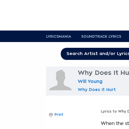
LYRICSMANIA
SOUNDTRACK LYRICS
Why Does It Hur
Will Young
Why Does It Hurt
Lyrics to Why 
Print
When the st