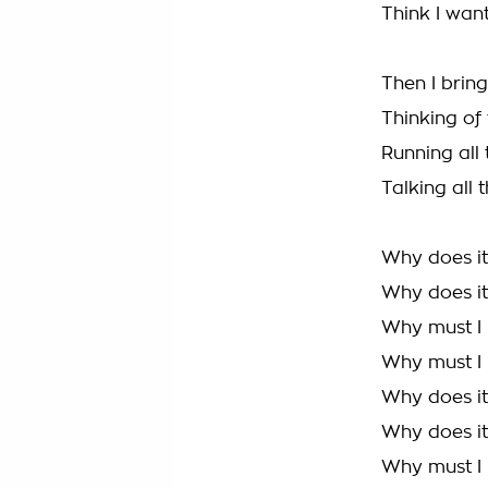
Think I want
Then I brin
Thinking of
Running all
Talking all
Why does it 
Why does it 
Why must I 
Why must I h
Why does it 
Why does it 
Why must I 