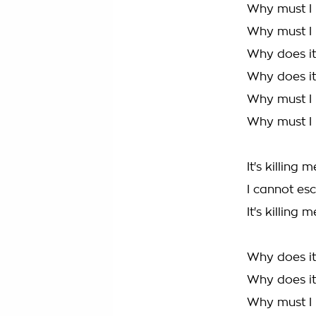
Why must I 
Why must I h
Why does it 
Why does it 
Why must I 
Why must I h
It's killing m
I cannot esc
It's killing m
Why does it 
Why does it 
Why must I 