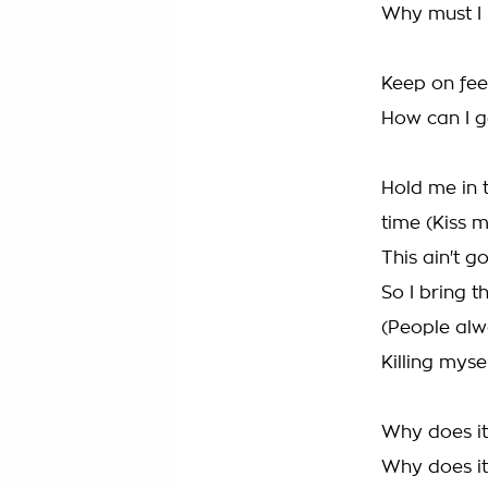
Why must I h
Keep on fee
How can I ge
Hold me in 
time (Kiss 
This ain't 
So I bring t
(People al
Killing myse
Why does it 
Why does it 