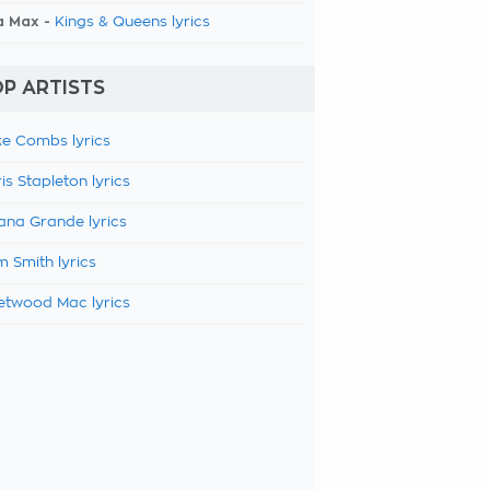
a Max -
Kings & Queens lyrics
P ARTISTS
e Combs lyrics
is Stapleton lyrics
ana Grande lyrics
 Smith lyrics
etwood Mac lyrics