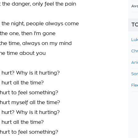
 the danger, only feel the pain
Av
g the night, people always come
TO
 the one, then I'm gone
Luk
 the time, always on my mind
Chr
 the time about you
Ari
hurt? Why is it hurting?
Sam
hurt all the time?
Fle
hurt to feel something?
urt myself all the time?
hurt? Why is it hurting?
hurt all the time?
hurt to feel something?