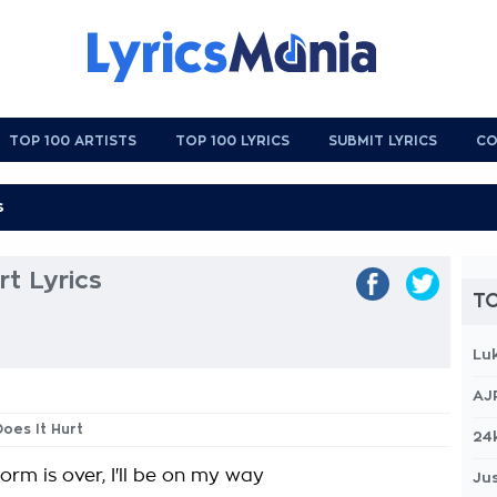
TOP 100 ARTISTS
TOP 100 LYRICS
SUBMIT LYRICS
CO
t Lyrics
TO
Lu
AJ
Does It Hurt
24
orm is over, I'll be on my way
Jus