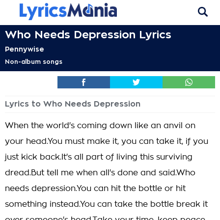
Who Needs Depression Lyrics
Pennywise
Non-album songs
Lyrics to Who Needs Depression
When the world's coming down like an anvil on
your head.You must make it, you can take it, if you
just kick back.It's all part of living this surviving
dread.But tell me when all's done and said.Who
needs depression.You can hit the bottle or hit
something instead.You can take the bottle break it