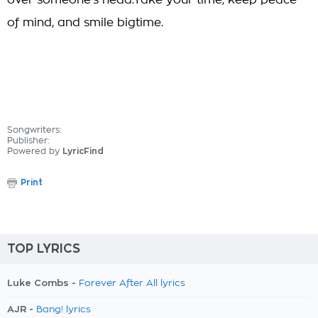
over someone's head.Take your time, keep peace
of mind, and smile bigtime.
Songwriters:
Publisher:
Powered by
LyricFind
Print
TOP LYRICS
Luke Combs -
Forever After All lyrics
AJR -
Bang! lyrics