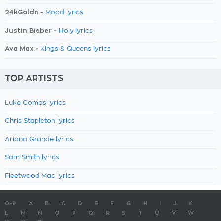
24kGoldn -
Mood lyrics
Justin Bieber -
Holy lyrics
Ava Max -
Kings & Queens lyrics
TOP ARTISTS
Luke Combs lyrics
Chris Stapleton lyrics
Ariana Grande lyrics
Sam Smith lyrics
Fleetwood Mac lyrics
0-9
A
B
C
D
E
F
G
H
I
J
K
L
M
N
O
P
Q
R
S
T
U
V
W