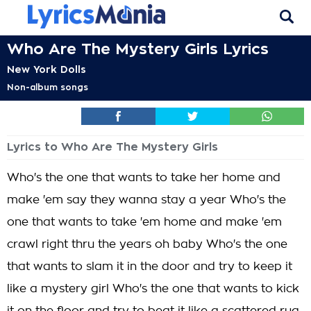
Who Are The Mystery Girls Lyrics
New York Dolls
Non-album songs
Lyrics to Who Are The Mystery Girls
Who's the one that wants to take her home and
make 'em say they wanna stay a year Who's the
one that wants to take 'em home and make 'em
crawl right thru the years oh baby Who's the one
that wants to slam it in the door and try to keep it
like a mystery girl Who's the one that wants to kick