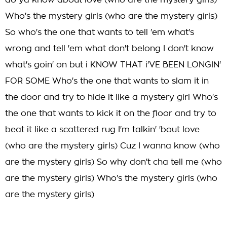
do ya know about love (who are the mystery girls)
Who's the mystery girls (who are the mystery girls)
So who's the one that wants to tell 'em what's
wrong and tell 'em what don't belong I don't know
what's goin' on but i KNOW THAT i'VE BEEN LONGIN'
FOR SOME Who's the one that wants to slam it in
the door and try to hide it like a mystery girl Who's
the one that wants to kick it on the floor and try to
beat it like a scattered rug I'm talkin' 'bout love
(who are the mystery girls) Cuz I wanna know (who
are the mystery girls) So why don't cha tell me (who
are the mystery girls) Who's the mystery girls (who
are the mystery girls)