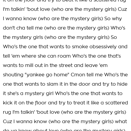
it on the floor and try to beat it like a scattered rug
I'm talkin' 'bout love (who are the mystery girls) Cuz
I wanna know (who are the mystery girls) So why
don't cha tell me (who are the mystery girls) Who's
the mystery girls (who are the mystery girls) So
Who's the one that wants to smoke obsessively and
tell 'em where she can roam Who's the one that's
wants to mill out in the street and leave 'em
shouting "yankee go home" Cmon tell me Who's the
one that wants to slam it in the door and try to hide
it she's a mystery girl Who's the one that wants to
kick it on the floor and try to treat it like a scattered
rug I'm talkin' 'bout love (who are the mystery girls)
Cuz I wanna know (who are the mystery girls) what