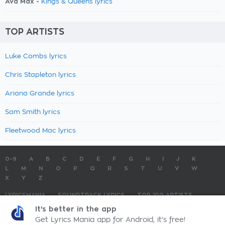
Ava Max -
Kings & Queens lyrics
TOP ARTISTS
Luke Combs lyrics
Chris Stapleton lyrics
Ariana Grande lyrics
Sam Smith lyrics
Fleetwood Mac lyrics
0-9
A
B
C
D
E
F
G
H
I
J
K
L
M
N
O
P
Q
R
S
T
U
V
W
X
Y
Z
LYRICSMANIA
SOUNDTRACK LYRICS
TOP 100 ARTISTS
TOP 100 LYRICS
SUBMIT LYRICS
CONTACT US
It's better in the app
Get Lyrics Mania app for Android, it's free!
LyricsMania.com - Copyright © 2026 - All Rights Reserved
Privacy Policy