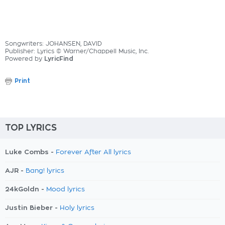
Songwriters: JOHANSEN, DAVID
Publisher: Lyrics © Warner/Chappell Music, Inc.
Powered by
LyricFind
Print
TOP LYRICS
Luke Combs -
Forever After All lyrics
AJR -
Bang! lyrics
24kGoldn -
Mood lyrics
Justin Bieber -
Holy lyrics