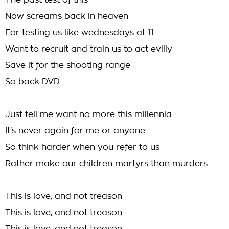
The past test of this
Now screams back in heaven
For testing us like wednesdays at 11
Want to recruit and train us to act evilly
Save it for the shooting range
So back DVD
Just tell me want no more this millennia
It's never again for me or anyone
So think harder when you refer to us
Rather make our children martyrs than murders
This is love, and not treason
This is love, and not treason