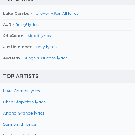
Luke Combs -
Forever After All lyrics
AJR -
Bang! lyrics
24kGoldn -
Mood lyrics
Justin Bieber -
Holy lyrics
Ava Max -
Kings & Queens lyrics
TOP ARTISTS
Luke Combs lyrics
Chris Stapleton lyrics
Ariana Grande lyrics
Sam Smith lyrics