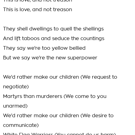
This is love, and not treason
This is love, and not treason
They shell dwellings to quell the shellings
And lift taboos and seduce the countings
They say we're too yellow bellied
But we say we're the new superpower
We'd rather make our children (We request to
negotiate)
Martyrs than murderers (We come to you
unarmed)
We'd rather make our children (We desire to
communicate)