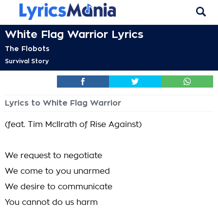
White Flag Warrior Lyrics
The Flobots
Survival Story
Lyrics to White Flag Warrior
(feat. Tim McIlrath of Rise Against)
We request to negotiate
We come to you unarmed
We desire to communicate
You cannot do us harm