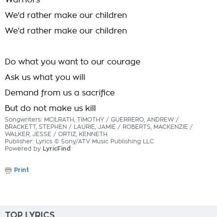
Warriors
We'd rather make our children
We'd rather make our children
Do what you want to our courage
Ask us what you will
Demand from us a sacrifice
But do not make us kill
Songwriters: MCILRATH, TIMOTHY / GUERRERO, ANDREW /
BRACKETT, STEPHEN / LAURIE, JAMIE / ROBERTS, MACKENZIE /
WALKER, JESSE / ORTIZ, KENNETH
Publisher: Lyrics © Sony/ATV Music Publishing LLC
Powered by
LyricFind
Print
TOP LYRICS