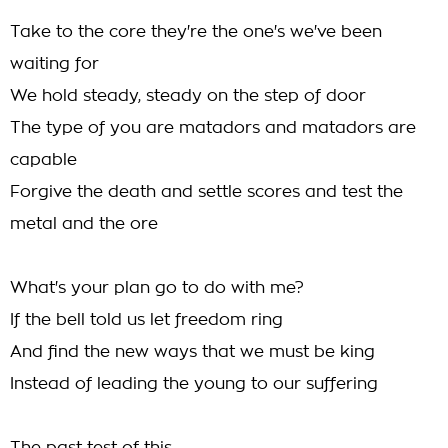
Take to the core they're the one's we've been
waiting for
We hold steady, steady on the step of door
The type of you are matadors and matadors are
capable
Forgive the death and settle scores and test the
metal and the ore
What's your plan go to do with me?
If the bell told us let freedom ring
And find the new ways that we must be king
Instead of leading the young to our suffering