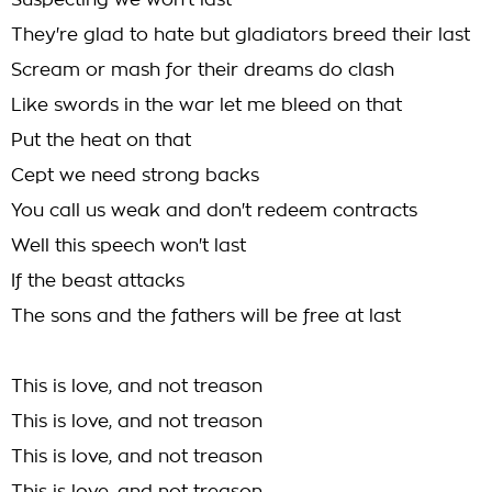
Suspecting we won't last
They're glad to hate but gladiators breed their last
Scream or mash for their dreams do clash
Like swords in the war let me bleed on that
Put the heat on that
Cept we need strong backs
You call us weak and don't redeem contracts
Well this speech won't last
If the beast attacks
The sons and the fathers will be free at last
This is love, and not treason
This is love, and not treason
This is love, and not treason