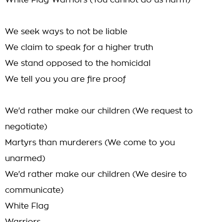
White Flag Warriors (You cannot do us harm)
We seek ways to not be liable
We claim to speak for a higher truth
We stand opposed to the homicidal
We tell you you are fire proof
We'd rather make our children (We request to
negotiate)
Martyrs than murderers (We come to you
unarmed)
We'd rather make our children (We desire to
communicate)
White Flag