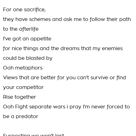
For one sacrifice,
they have schemes and ask me to follow their path
to the afterlife
I've got an appetite
for nice things and the dreams that my enemies
could be blasted by
Ooh metaphors
Views that are better for you can't survive or find
your competitor
Rise together
Ooh Fight separate wars i pray I'm never forced to
be a predator