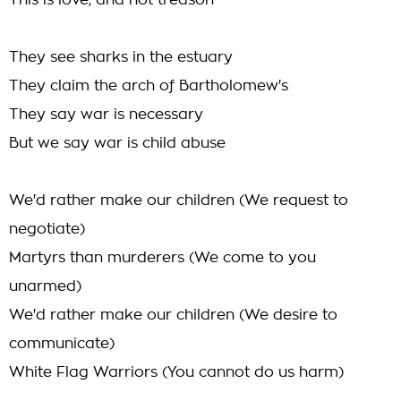
This is love, and not treason
They see sharks in the estuary
They claim the arch of Bartholomew's
They say war is necessary
But we say war is child abuse
We'd rather make our children (We request to
negotiate)
Martyrs than murderers (We come to you
unarmed)
We'd rather make our children (We desire to
communicate)
White Flag Warriors (You cannot do us harm)