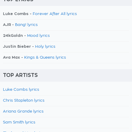
Luke Combs -
Forever After All lyrics
AJR -
Bang! lyrics
24kGoldn -
Mood lyrics
Justin Bieber -
Holy lyrics
Ava Max -
Kings & Queens lyrics
TOP ARTISTS
Luke Combs lyrics
Chris Stapleton lyrics
Ariana Grande lyrics
Sam Smith lyrics