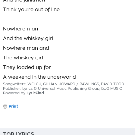
And the junkmen
Think you're out of line
Nowhere man
And the whiskey girl
Nowhere man and
The whiskey girl
They loaded up for
A weekend in the underworld
Songwriters: WELCH, GILLIAN HOWARD / RAWLINGS, DAVID TODD
Publisher: Lyrics © Universal Music Publishing Group, BUG MUSIC
Powered by
LyricFind
Print
TOP LYRICS