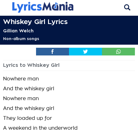
Whiskey Girl Lyrics
Gillian Welch
Non-album songs
Lyrics to Whiskey Girl
Nowhere man
And the whiskey girl
Nowhere man
And the whiskey girl
They loaded up for
A weekend in the underworld