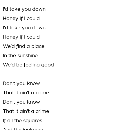
I'd take you down
Honey if I could
I'd take you down
Honey if I could
We'd find a place
In the sunshine
We'd be feeling good
Don't you know
That it ain't a crime
Don't you know
That it ain't a crime
If all the squares